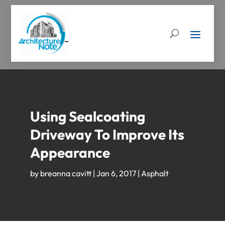
Using Sealcoating
Driveway To Improve Its
Appearance
by
breanna cavitt
|
Jan 6, 2017
|
Asphalt