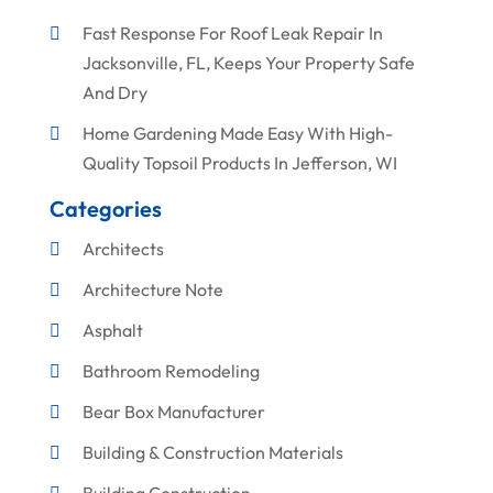
Fast Response For Roof Leak Repair In
Jacksonville, FL, Keeps Your Property Safe
And Dry
Home Gardening Made Easy With High-
Quality Topsoil Products In Jefferson, WI
Categories
Architects
Architecture Note
Asphalt
Bathroom Remodeling
Bear Box Manufacturer
Building & Construction Materials