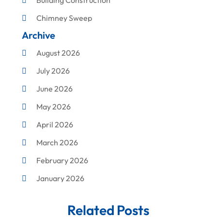
Building Construction
Chimney Sweep
Archive
Cleaning
August 2026
Concrete Contractor
July 2026
Construction & Maintenance
June 2026
Construction And Maintenance
May 2026
Construction Company
April 2026
Construction Equipment Rental
March 2026
Corrugated Box Manufacturer
February 2026
Crane Service
January 2026
Custom Home Builder
December 2025
Damage Restoration Service
Related Posts
November 2025
Demolition Contractor