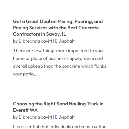
October 2025
Doors
September 2025
Doors And Windows
Get a Great Deal on Mixing, Pouring, and
Paving Services with the Best Concrete
August 2025
Environmental Consultant
Contractors in Savoy, IL
by
July 2025
breanna cavitt
|
Asphalt
Excavating Contractor
There are few things more important to your
June 2025
Fences And Gates
home or place of business’s appearance and
May 2025
Fireplace Store
overall upkeep than the concrete which flanks
April 2025
Floor & Roof
your patio,...
March 2025
Flooring
February 2025
Flooring Contractor
Choosing the Right Sand Hauling Truck in
January 2025
Garage Door Supplier
Everett WA
December 2024
General Contractor
by
breanna cavitt
|
Asphalt
November 2024
It is essential that individuals and construction
Gutter Installation