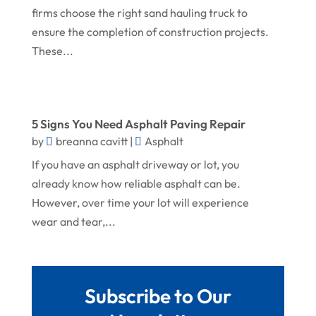
firms choose the right sand hauling truck to
October 2024
Home Improvement
ensure the completion of construction projects.
September 2024
Home Remodeling
These...
August 2024
Interior & Exterior
July 2024
Interior Designers
June 2024
5 Signs You Need Asphalt Paving Repair
Land Surveyor
by
breanna cavitt
|
Asphalt
May 2024
Landscape Architecture‎
If you have an asphalt driveway or lot, you
March 2024
Landscape Contracting
already know how reliable asphalt can be.
February 2024
However, over time your lot will experience
Landscape Planning
wear and tear,...
January 2024
Landscaper
December 2023
Landscaping
November 2023
Lawn Care Service
Subscribe to Our
October 2023
Oil Field Equipment Supplier