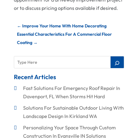
or to discuss pricing options available if desired.
←
Improve Your Home With Home Decorating
Essential Characteristics For A Commercial Floor
Coating
→
Recent Articles
Fast Solutions For Emergency Roof Repair In
Davenport, FL When Storms Hit Hard
Solutions For Sustainable Outdoor Living With
Landscape Design In Kirkland WA
Personalizing Your Space Through Custom
Construction In Evansville IN Solutions