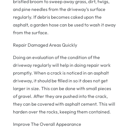
bristled broom to sweep away grass, dirt, twigs,
and pine needles from the driveway’s surface
regularly. If debris becomes caked upon the
asphalt, a garden hose can be used to wash it away
from the surface.
Repair Damaged Areas Quickly
Doing an evaluation of the condition of the
driveway regularly will help in doing repair work
promptly. When a crack is noticed in an asphalt
driveway, it should be filled in so it does not get
larger in size. This can be done with small pieces
of gravel. After they are pushed into the crack,
they can be covered with asphalt cement. This will
harden over the rocks, keeping them contained.
Improve The Overall Appearance