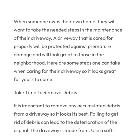
When someone owns their own home, they will
want to take the needed steps in the maintenance
of their driveway. A driveway that is cared for
properly will be protected against premature
damage and will look great to those in the
neighborhood. Here are some steps one can take
when caring for their driveway so it looks great
for years to come.
Take Time To Remove Debris
It is important to remove any accumulated debris
from a driveway so it looks its best. Failing to get
rid of debris can lead to the deterioration of the
asphalt the driveway is made from. Use a soft-