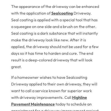
The appearance of the driveway can be enhanced
with the application of
Sealcoating
Driveway.
Seal coating is applied with a special tool that has
a squeegee on one side and a brush on the other.
Seal coating is a dark substance that will instantly
make the driveway look like new. After it is
applied, the driveway should not be used for a few
days so it has time to harden and cure. The end
result is a deep-colored driveway that will look
great.
If a homeowner wishes to have Sealcoating
Driveway applied to their own driveway, they will
want to call a service known for superior work
with driveway improvements. Call
Highline
Pavement Maintenance
today to schedule an
appointment for a driveway improvement project