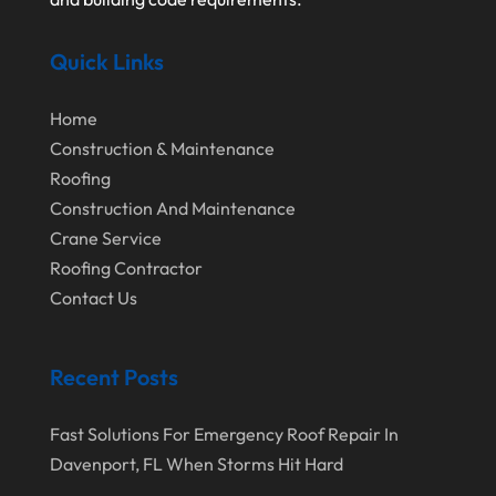
August 2022
Waterproofing Systems
Quick Links
July 2022
Welder
June 2022
Window Installation Service
Home
May 2022
Construction & Maintenance
Roofing
April 2022
Construction And Maintenance
March 2022
Crane Service
February 2022
Roofing Contractor
Contact Us
January 2022
December 2021
Recent Posts
November 2021
October 2021
Fast Solutions For Emergency Roof Repair In
Davenport, FL When Storms Hit Hard
August 2021