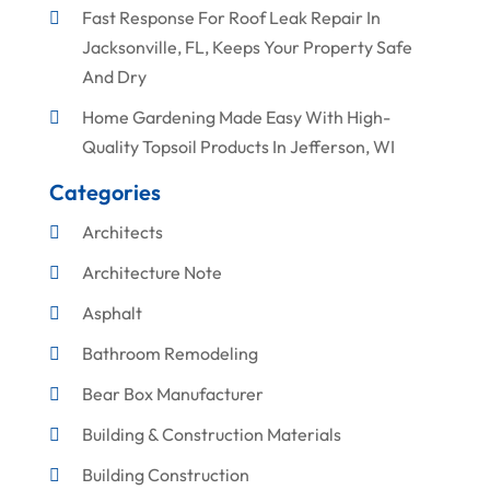
Fast Response For Roof Leak Repair In
Jacksonville, FL, Keeps Your Property Safe
And Dry
Home Gardening Made Easy With High-
Quality Topsoil Products In Jefferson, WI
Categories
Architects
Architecture Note
Asphalt
Bathroom Remodeling
Bear Box Manufacturer
Building & Construction Materials
Building Construction