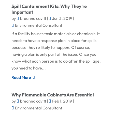
Spill Containment Kits: Why They’re
Important
by
breanna cavitt
|
Jun 3, 2019
|
Environmental Consultant
If a facility houses toxic materials or chemicals, it
needs to have a response plan in place for spills
because they’re likely to happen. Of course,
having a plan is only part of the issue. Once you
know what each person is to do after the spillage,
you need to have...
Read More
Why Flammable Cabinets Are Essential
by
breanna cavitt
|
Feb 1, 2019
|
Environmental Consultant