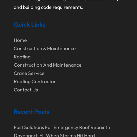
October 2024
Home Improvement
and building code requirements.
September 2024
Home Remodeling
Quick Links
August 2024
Interior & Exterior
July 2024
Interior Designers
Home
Construction & Maintenance
June 2024
Land Surveyor
Roofing
May 2024
Landscape Architecture‎
Construction And Maintenance
March 2024
Landscape Contracting
Crane Service
Roofing Contractor
February 2024
Landscape Planning
Contact Us
January 2024
Landscaper
December 2023
Landscaping
Recent Posts
November 2023
Lawn Care Service
Fast Solutions For Emergency Roof Repair In
October 2023
Oil Field Equipment Supplier
Davenport, FL When Storms Hit Hard