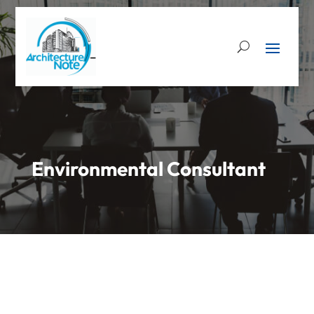
Environmental Consultant