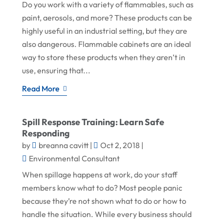
Do you work with a variety of flammables, such as
paint, aerosols, and more? These products can be
highly useful in an industrial setting, but they are
also dangerous. Flammable cabinets are an ideal
way to store these products when they aren’t in
use, ensuring that...
Read More
Spill Response Training: Learn Safe
Responding
by
breanna cavitt
|
Oct 2, 2018
|
Environmental Consultant
When spillage happens at work, do your staff
members know what to do? Most people panic
because they’re not shown what to do or how to
handle the situation. While every business should