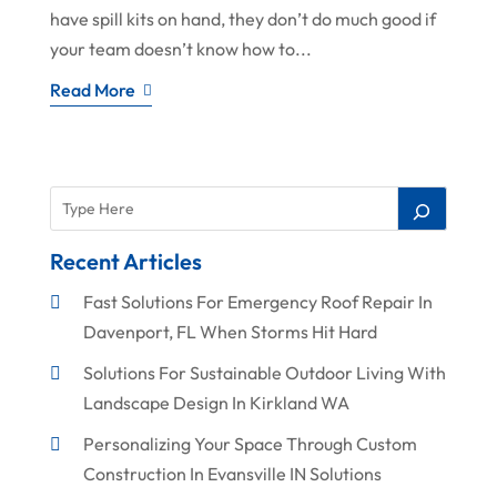
have spill kits on hand, they don’t do much good if
your team doesn’t know how to...
Read More
Recent Articles
Fast Solutions For Emergency Roof Repair In
Davenport, FL When Storms Hit Hard
Solutions For Sustainable Outdoor Living With
Landscape Design In Kirkland WA
Personalizing Your Space Through Custom
Construction In Evansville IN Solutions