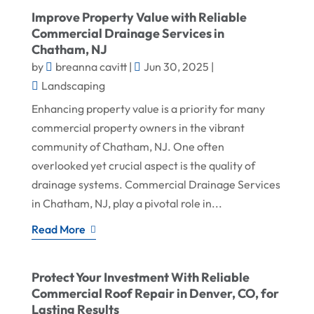
Improve Property Value with Reliable
Commercial Drainage Services in
Chatham, NJ
by
breanna cavitt
|
Jun 30, 2025
|
Landscaping
Enhancing property value is a priority for many
commercial property owners in the vibrant
community of Chatham, NJ. One often
overlooked yet crucial aspect is the quality of
drainage systems. Commercial Drainage Services
in Chatham, NJ, play a pivotal role in...
Read More
Protect Your Investment With Reliable
Commercial Roof Repair in Denver, CO, for
Lasting Results