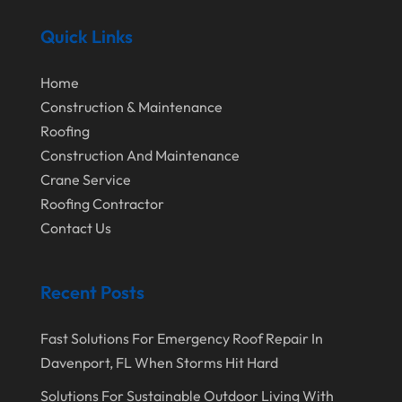
September 2024
Home Remodeling
Quick Links
August 2024
Interior & Exterior
July 2024
Interior Designers
Home
Construction & Maintenance
June 2024
Land Surveyor
Roofing
May 2024
Landscape Architecture‎
Construction And Maintenance
March 2024
Landscape Contracting
Crane Service
Roofing Contractor
February 2024
Landscape Planning
Contact Us
January 2024
Landscaper
December 2023
Landscaping
Recent Posts
November 2023
Lawn Care Service
Fast Solutions For Emergency Roof Repair In
October 2023
Oil Field Equipment Supplier
Davenport, FL When Storms Hit Hard
September 2023
Paving Service
Solutions For Sustainable Outdoor Living With