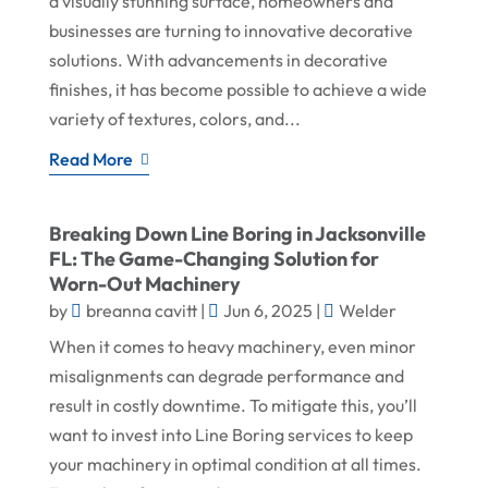
a visually stunning surface, homeowners and
businesses are turning to innovative decorative
solutions. With advancements in decorative
finishes, it has become possible to achieve a wide
variety of textures, colors, and...
Read More
Breaking Down Line Boring in Jacksonville
FL: The Game-Changing Solution for
Worn-Out Machinery
by
breanna cavitt
|
Jun 6, 2025
|
Welder
When it comes to heavy machinery, even minor
misalignments can degrade performance and
result in costly downtime. To mitigate this, you’ll
want to invest into Line Boring services to keep
your machinery in optimal condition at all times.