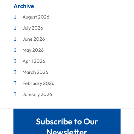
Archive
Cleaning
August 2026
Concrete Contractor
July 2026
Construction & Maintenance
June 2026
Construction And Maintenance
May 2026
Construction Company
April 2026
Construction Equipment Rental
March 2026
Corrugated Box Manufacturer
February 2026
Crane Service
January 2026
Custom Home Builder
December 2025
Damage Restoration Service
November 2025
Demolition Contractor
Subscribe to Our
October 2025
Doors
Newsletter