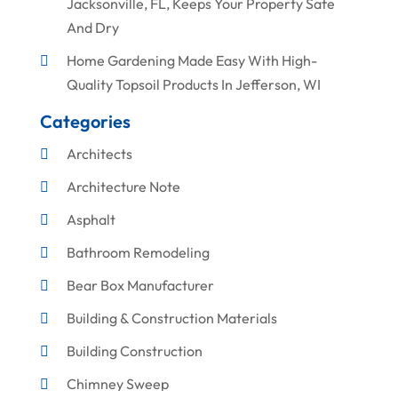
Jacksonville, FL, Keeps Your Property Safe
And Dry
Home Gardening Made Easy With High-
Quality Topsoil Products In Jefferson, WI
Categories
Architects
Architecture Note
Asphalt
Bathroom Remodeling
Bear Box Manufacturer
Building & Construction Materials
Building Construction
Chimney Sweep