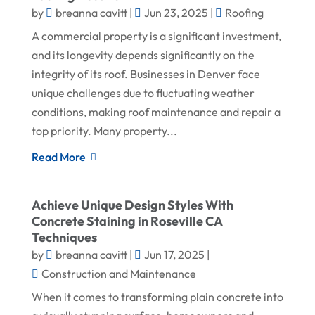
by
breanna cavitt
|
Jun 23, 2025
|
Roofing
A commercial property is a significant investment,
and its longevity depends significantly on the
integrity of its roof. Businesses in Denver face
unique challenges due to fluctuating weather
conditions, making roof maintenance and repair a
top priority. Many property...
Read More
Achieve Unique Design Styles With
Concrete Staining in Roseville CA
Techniques
by
breanna cavitt
|
Jun 17, 2025
|
Construction and Maintenance
When it comes to transforming plain concrete into