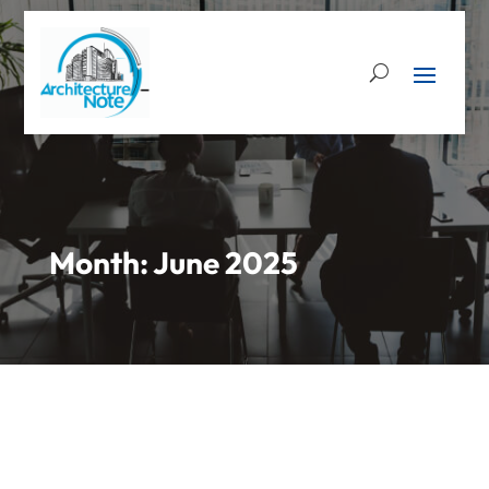
Month:
June 2025