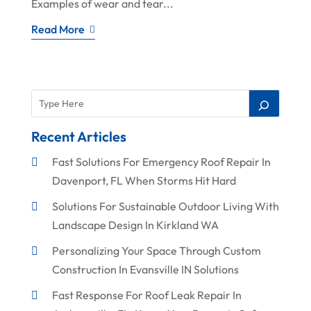
Examples of wear and tear...
Read More
Recent Articles
Fast Solutions For Emergency Roof Repair In
Davenport, FL When Storms Hit Hard
Solutions For Sustainable Outdoor Living With
Landscape Design In Kirkland WA
Personalizing Your Space Through Custom
Construction In Evansville IN Solutions
Fast Response For Roof Leak Repair In