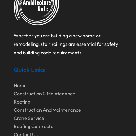
February 2025
Flooring Contractor
January 2025
Garage Door Supplier
December 2024
General Contractor
Whether you are building a new home or
November 2024
Gutter Installation
remodeling, stair railings are essential for safety
October 2024
Home Improvement
and building code requirements.
September 2024
Home Remodeling
Quick Links
August 2024
Interior & Exterior
July 2024
Interior Designers
Home
Construction & Maintenance
June 2024
Land Surveyor
Roofing
May 2024
Landscape Architecture‎
Construction And Maintenance
March 2024
Landscape Contracting
Crane Service
Roofing Contractor
February 2024
Landscape Planning
Contact Us