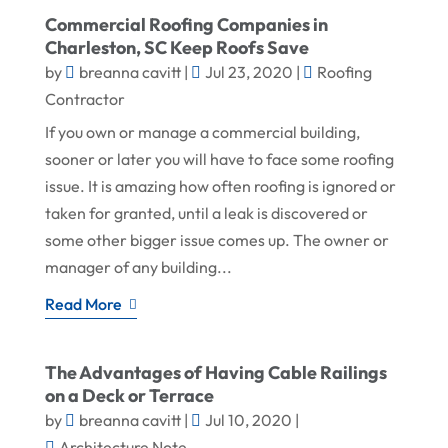
Commercial Roofing Companies in
Charleston, SC Keep Roofs Save
by
breanna cavitt
|
Jul 23, 2020
|
Roofing
Contractor
If you own or manage a commercial building,
sooner or later you will have to face some roofing
issue. It is amazing how often roofing is ignored or
taken for granted, until a leak is discovered or
some other bigger issue comes up. The owner or
manager of any building...
Read More
The Advantages of Having Cable Railings
on a Deck or Terrace
by
breanna cavitt
|
Jul 10, 2020
|
Architecture Note