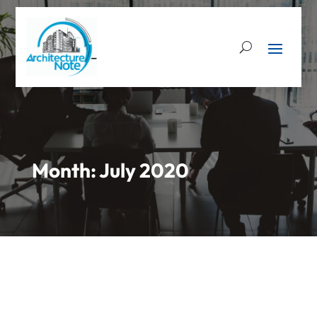
Month:
July 2020