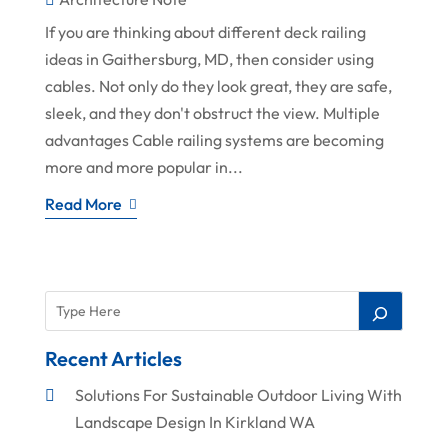
If you are thinking about different deck railing
ideas in Gaithersburg, MD, then consider using
cables. Not only do they look great, they are safe,
sleek, and they don't obstruct the view. Multiple
advantages Cable railing systems are becoming
more and more popular in...
Read More
Recent Articles
Solutions For Sustainable Outdoor Living With
Landscape Design In Kirkland WA