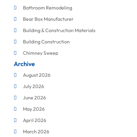
Bathroom Remodeling
Bear Box Manufacturer
Building & Construction Materials
Building Construction
Chimney Sweep
Archive
Cleaning
August 2026
Concrete Contractor
July 2026
Construction & Maintenance
June 2026
Construction And Maintenance
May 2026
Construction Company
April 2026
Construction Equipment Rental
March 2026
Corrugated Box Manufacturer