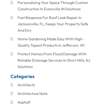
Personalizing Your Space Through Custom
Construction In Evansville IN Solutions
Fast Response For Roof Leak Repair In
Jacksonville, FL, Keeps Your Property Safe
And Dry
Home Gardening Made Easy With High-
Quality Topsoil Products In Jefferson, WI
Protect Homes From Flood Damage With
Reliable Drainage Services In Short Hills, NJ
Solutions
Categories
Architects
Architecture Note
Asphalt