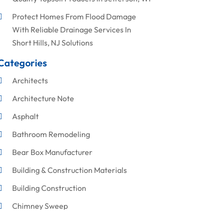
Protect Homes From Flood Damage
With Reliable Drainage Services In
Short Hills, NJ Solutions
Categories
Architects
Architecture Note
Asphalt
Bathroom Remodeling
Bear Box Manufacturer
Building & Construction Materials
Building Construction
Chimney Sweep