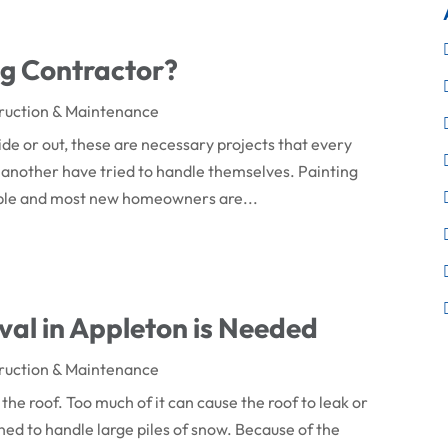
ng Contractor?
ruction & Maintenance
ide or out, these are necessary projects that every
 another have tried to handle themselves. Painting
mple and most new homeowners are...
val in Appleton is Needed
ruction & Maintenance
 the roof. Too much of it can cause the roof to leak or
ned to handle large piles of snow. Because of the