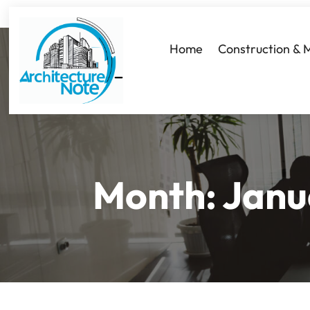
Home
Construction & 
Month:
Janu