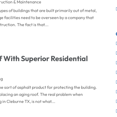
ruction & Maintenance
es of buildings that are built primarily out of metal,
ge facilities need to be overseen by a company that
ruction. The fact is that...
 With Superior Residential
ng
e sort of asphalt product for protecting the building.
replacing an aging roof. The real problem when
in Cleburne TX, is not what...