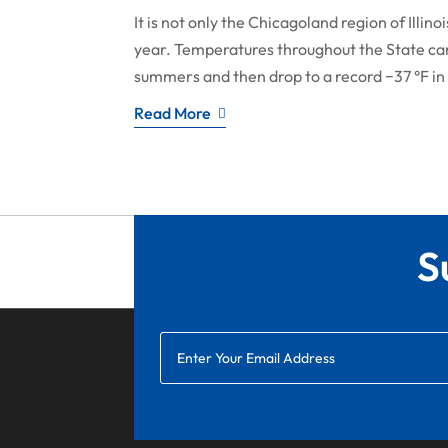
It is not only the Chicagoland region of Illi
year. Temperatures throughout the State can r
summers and then drop to a record −37 °F in 
Read More
S