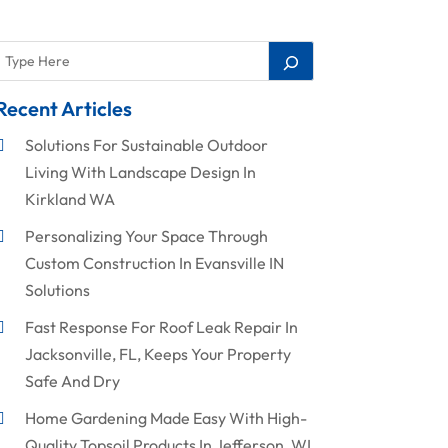
Recent Articles
Solutions For Sustainable Outdoor
Living With Landscape Design In
Kirkland WA
Personalizing Your Space Through
Custom Construction In Evansville IN
Solutions
Fast Response For Roof Leak Repair In
Jacksonville, FL, Keeps Your Property
Safe And Dry
Home Gardening Made Easy With High-
Quality Topsoil Products In Jefferson, WI