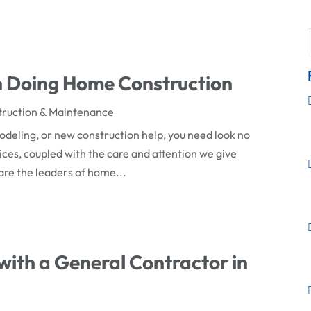
n Doing Home Construction
truction & Maintenance
modeling, or new construction help, you need look no
vices, coupled with the care and attention we give
are the leaders of home...
with a General Contractor in