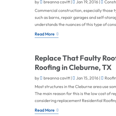
by
breanna cavitt
|
Jan 19, 2016
|
Const
Commercial construction, especially those typ
such as barns, repair garages and self-stora
understands the nuances of this type of const
Read More
Replace That Faulty Roof
Roofing in Cleburne, TX
by
breanna cavitt
|
Jan 15, 2016
|
Roofi
Most structures in the Cleburne area use som
The main reason for this is the low cost of 
considering replacement Residential Roofing 
Read More