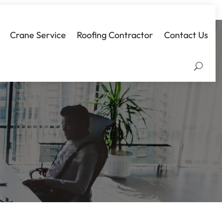
Crane Service
Roofing Contractor
Contact Us