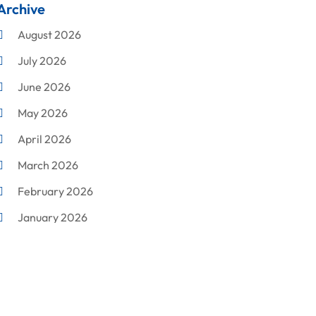
Archive
Cleaning
August 2026
Concrete Contractor
July 2026
Construction & Maintenance
June 2026
Construction And Maintenance
May 2026
Construction Company
April 2026
Construction Equipment Rental
March 2026
Corrugated Box Manufacturer
February 2026
Crane Service
January 2026
Custom Home Builder
December 2025
Damage Restoration Service
November 2025
Demolition Contractor
October 2025
Doors