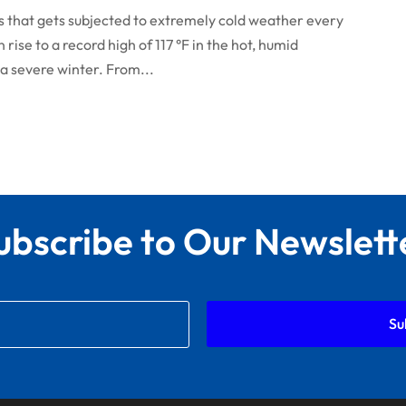
nois that gets subjected to extremely cold weather every
ise to a record high of 117 °F in the hot, humid
a severe winter. From...
ubscribe to Our Newslett
Su