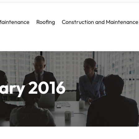
Maintenance
Roofing
Construction and Maintenance
ary 2016