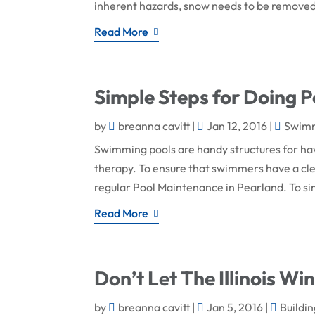
inherent hazards, snow needs to be removed 
Read More
Simple Steps for Doing 
by
breanna cavitt
|
Jan 12, 2016
|
Swimm
Swimming pools are handy structures for hav
therapy. To ensure that swimmers have a cl
regular Pool Maintenance in Pearland. To simp
Read More
Don’t Let The Illinois Win
by
breanna cavitt
|
Jan 5, 2016
|
Buildi