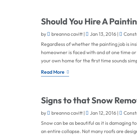
Should You Hire A Painti
by
breanna cavitt
|
Jan 13, 2016
|
Const
Regardless of whether the painting job is ins
homeowner is faced with and at one time or
your own home for the first time sounds si
Read More
Signs to that Snow Remo
by
breanna cavitt
|
Jan 12, 2016
|
Const
Snow can be as beautiful as it is damaging to
an entire collapse. Not many roofs are desig