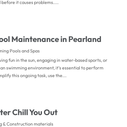
before it causes problems....
Pool Maintenance in Pearland
ing Pools and Spas
ing fun in the sun, engaging in water-based sports, or
ean swimming environment, it's essential to perform
lify this ongoing task, use the...
ter Chill You Out
ng & Construction materials