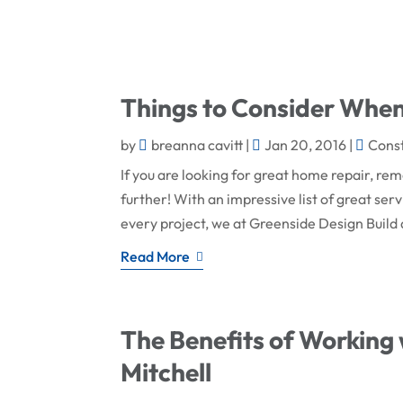
Things to Consider Whe
by
breanna cavitt
|
Jan 20, 2016
|
Cons
If you are looking for great home repair, re
further! With an impressive list of great ser
every project, we at Greenside Design Build 
Read More
The Benefits of Working 
Mitchell