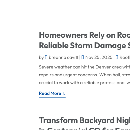
Homeowners Rely on Roof
Reliable Storm Damage S
by
breanna cavitt
|
Nov 25, 2025
|
Roof
Severe weather can hit the Denver area wi
repairs and urgent concerns. When hail, str
crucial to work with a reliable professional
Read More
Transform Backyard Nigh