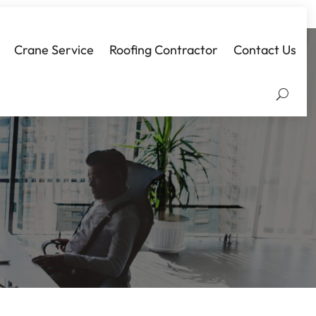
Crane Service
Roofing Contractor
Contact Us