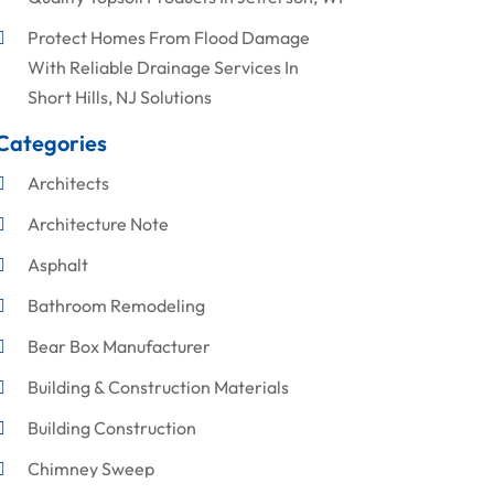
Protect Homes From Flood Damage
With Reliable Drainage Services In
Short Hills, NJ Solutions
Categories
Architects
Architecture Note
Asphalt
Bathroom Remodeling
Bear Box Manufacturer
Building & Construction Materials
Building Construction
Chimney Sweep