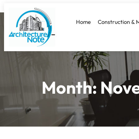
Home
Construction & 
Month:
Nov