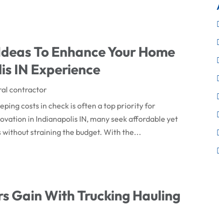
 Ideas To Enhance Your Home
is IN Experience
al contractor
ing costs in check is often a top priority for
tion in Indianapolis IN, many seek affordable yet
s without straining the budget. With the...
s Gain With Trucking Hauling