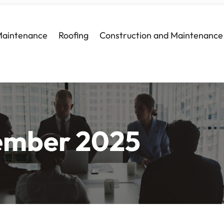
Maintenance
Roofing
Construction and Maintenance
ember 2025