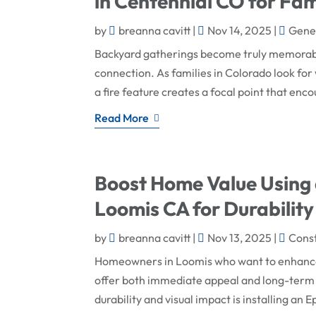
in Centennial CO for Fam
by
breanna cavitt
|
Nov 14, 2025
|
Gener
Backyard gatherings become truly memorable
connection. As families in Colorado look for 
a fire feature creates a focal point that enc
Read More
Boost Home Value Using 
Loomis CA for Durability
by
breanna cavitt
|
Nov 13, 2025
|
Cons
Homeowners in Loomis who want to enhance t
offer both immediate appeal and long-term 
durability and visual impact is installing an