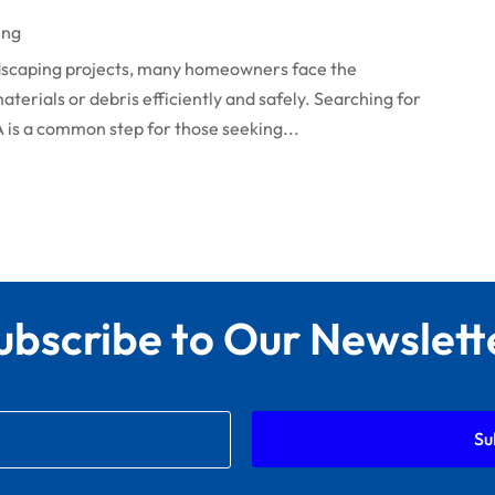
ing
caping projects, many homeowners face the
terials or debris efficiently and safely. Searching for
A is a common step for those seeking...
ubscribe to Our Newslett
Su