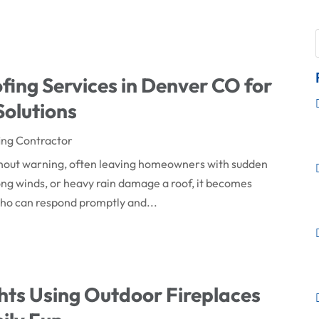
ing Services in Denver CO for
olutions
ing Contractor
thout warning, often leaving homeowners with sudden
ong winds, or heavy rain damage a roof, it becomes
 who can respond promptly and...
ts Using Outdoor Fireplaces