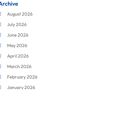
Archive
Cleaning
August 2026
Concrete Contractor
July 2026
Construction & Maintenance
June 2026
Construction And Maintenance
May 2026
Construction Company
April 2026
Construction Equipment Rental
March 2026
Corrugated Box Manufacturer
February 2026
Crane Service
January 2026
Custom Home Builder
December 2025
Damage Restoration Service
November 2025
Demolition Contractor
October 2025
Doors