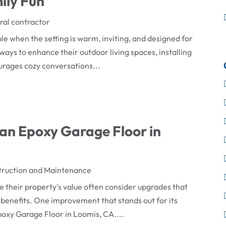
ily Fun
al contractor
 when the setting is warm, inviting, and designed for
ways to enhance their outdoor living spaces, installing
ourages cozy conversations...
an Epoxy Garage Floor in
truction and Maintenance
heir property's value often consider upgrades that
benefits. One improvement that stands out for its
 Epoxy Garage Floor in Loomis, CA....