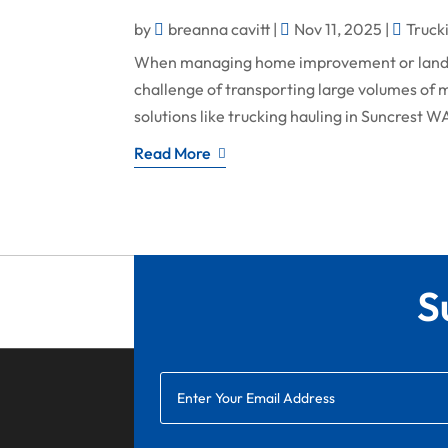
by
breanna cavitt
|
Nov 11, 2025
|
Truck
When managing home improvement or lands
challenge of transporting large volumes of ma
solutions like trucking hauling in Suncrest W
Read More
S