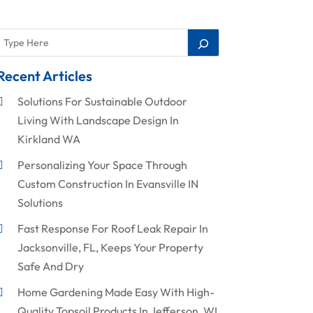
Recent Articles
Solutions For Sustainable Outdoor
Living With Landscape Design In
Kirkland WA
Personalizing Your Space Through
Custom Construction In Evansville IN
Solutions
Fast Response For Roof Leak Repair In
Jacksonville, FL, Keeps Your Property
Safe And Dry
Home Gardening Made Easy With High-
Quality Topsoil Products In Jefferson, WI