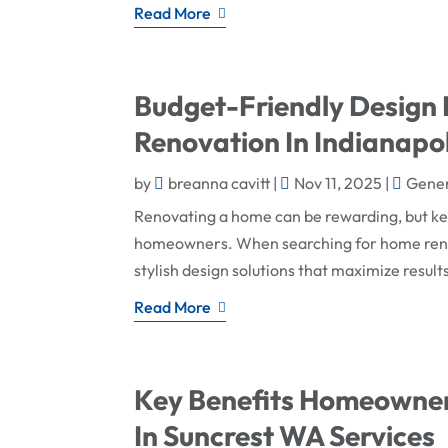
Read More
Budget-Friendly Design
Renovation In Indianapol
by
breanna cavitt
|
Nov 11, 2025
|
Gener
Renovating a home can be rewarding, but keep
homeowners. When searching for home renova
stylish design solutions that maximize result
Read More
Key Benefits Homeowner
In Suncrest WA Services