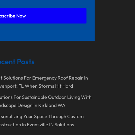
September 2025
Doors And Windows
August 2025
Environmental Consultant
bscribe Now
July 2025
Excavating Contractor
June 2025
Fences And Gates
May 2025
Fireplace Store
April 2025
Floor & Roof
cent Posts
March 2025
Flooring
t Solutions For Emergency Roof Repair In
February 2025
Flooring Contractor
venport, FL When Storms Hit Hard
January 2025
Garage Door Supplier
utions For Sustainable Outdoor Living With
December 2024
General Contractor
dscape Design In Kirkland WA
November 2024
Gutter Installation
sonalizing Your Space Through Custom
struction In Evansville IN Solutions
October 2024
Home Improvement