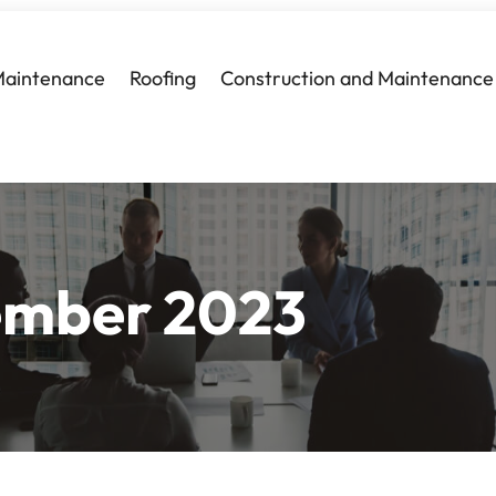
Maintenance
Roofing
Construction and Maintenance
mber 2023