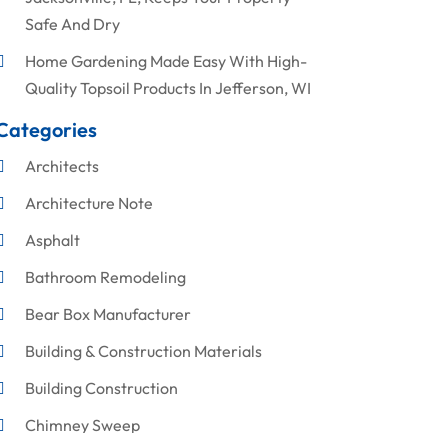
Safe And Dry
Home Gardening Made Easy With High-
Quality Topsoil Products In Jefferson, WI
Categories
Architects
Architecture Note
Asphalt
Bathroom Remodeling
Bear Box Manufacturer
Building & Construction Materials
Building Construction
Chimney Sweep