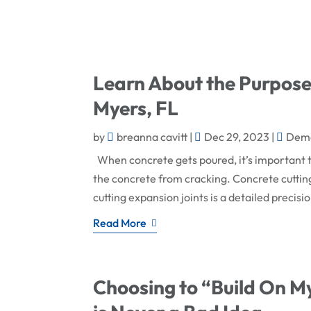
Learn About the Purpose 
Myers, FL
by
breanna cavitt
|
Dec 29, 2023
|
Demo
When concrete gets poured, it’s important t
the concrete from cracking. Concrete cutting 
cutting expansion joints is a detailed precisio
Read More
Choosing to “Build On My