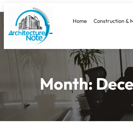
Home
Construction & 
Month:
Dece