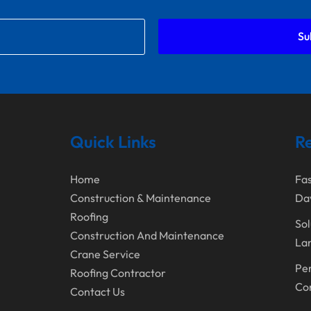
Su
Quick Links
Re
Home
Fas
Construction & Maintenance
Da
Roofing
Sol
Construction And Maintenance
Lan
Crane Service
Per
Roofing Contractor
Con
Contact Us