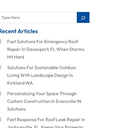
Recent Articles
Fast Solutions For Emergency Roof
Repair In Davenport, FL When Storms
Hit Hard
Solutions For Sustainable Outdoor
Living With Landscape Design In
Kirkland WA
Personalizing Your Space Through
Custom Construction In Evansville IN
Solutions
Fast Response For Roof Leak Repair In
Jacksonville, FL, Keeps Your Property