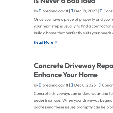
is Never a Bad Idea
by
breanna cavitt
|
Dec 18, 2023
|
Cons
Once you have a piece of property and you’re
your next step is usually to find a contract
build a home that perfectly suits your needs 
Read More
Concrete Driveway Repai
Enhance Your Home
by
breanna cavitt
|
Dec 8, 2023
|
Concr
Concrete driveways can endure wear and tear
pedestrian use. When your driveway begins 
addressing these issues promptly can help p