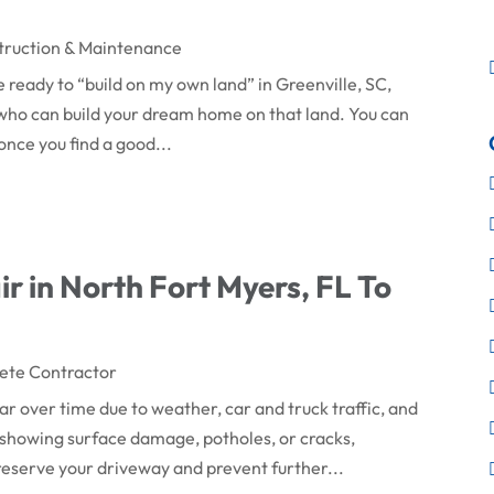
truction & Maintenance
 ready to “build on my own land” in Greenville, SC,
or who can build your dream home on that land. You can
once you find a good...
r in North Fort Myers, FL To
ete Contractor
 over time due to weather, car and truck traffic, and
showing surface damage, potholes, or cracks,
reserve your driveway and prevent further...