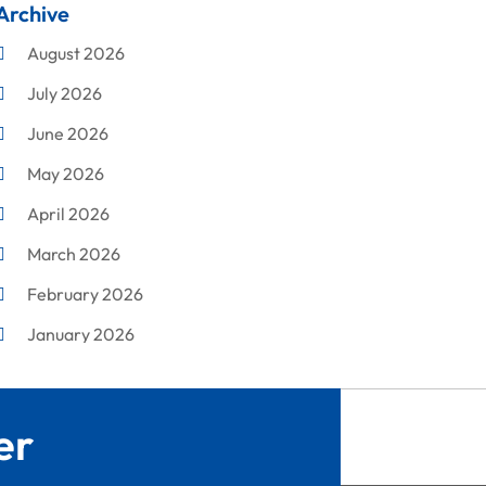
Archive
Cleaning
August 2026
Concrete Contractor
July 2026
Construction & Maintenance
June 2026
Construction And Maintenance
May 2026
Construction Company
April 2026
Construction Equipment Rental
March 2026
Corrugated Box Manufacturer
February 2026
Crane Service
January 2026
Custom Home Builder
December 2025
Damage Restoration Service
November 2025
Demolition Contractor
er
October 2025
Doors