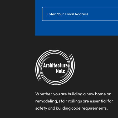
Whether you are building a new home or
remodeling, stair railings are essential for
safety and building code requirements.