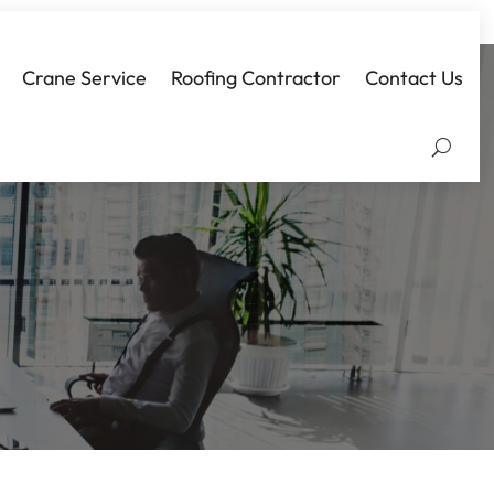
Crane Service
Roofing Contractor
Contact Us