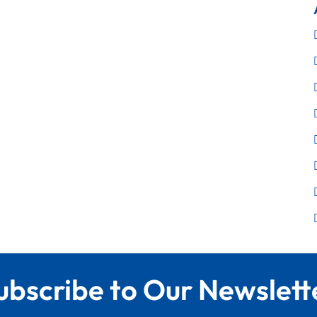
ubscribe to Our Newslett