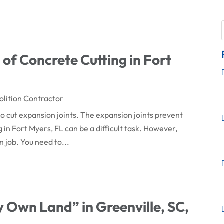
of Concrete Cutting in Fort
lition Contractor
o cut expansion joints. The expansion joints prevent
in Fort Myers, FL can be a difficult task. However,
n job. You need to...
 Own Land” in Greenville, SC,