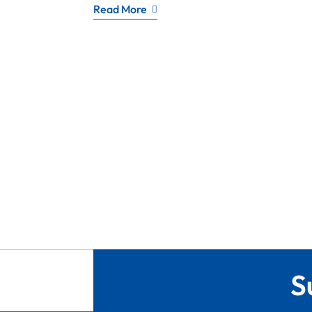
Read More
S