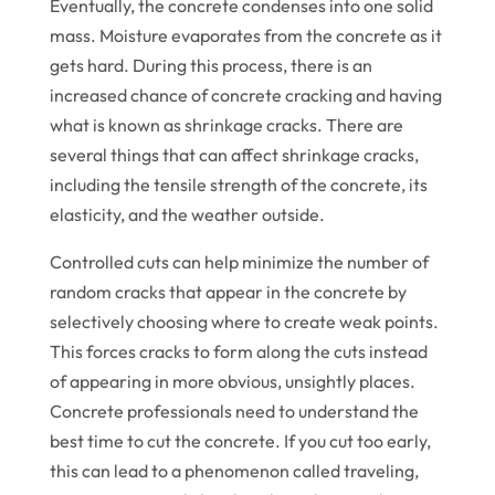
Eventually, the concrete condenses into one solid
mass. Moisture evaporates from the concrete as it
gets hard. During this process, there is an
increased chance of concrete cracking and having
what is known as shrinkage cracks. There are
several things that can affect shrinkage cracks,
including the tensile strength of the concrete, its
elasticity, and the weather outside.
Controlled cuts can help minimize the number of
random cracks that appear in the concrete by
selectively choosing where to create weak points.
This forces cracks to form along the cuts instead
of appearing in more obvious, unsightly places.
Concrete professionals need to understand the
best time to cut the concrete. If you cut too early,
this can lead to a phenomenon called traveling,