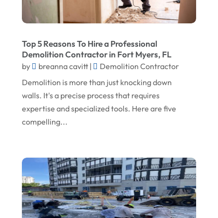
February 2024
Landscape Planning
January 2024
Landscaper
Top 5 Reasons To Hire a Professional
December 2023
Landscaping
Demolition Contractor in Fort Myers, FL
November 2023
Lawn Care Service
by
breanna cavitt
|
Demolition Contractor
Demolition is more than just knocking down
October 2023
Oil Field Equipment Supplier
walls. It's a precise process that requires
September 2023
Paving Service
expertise and specialized tools. Here are five
August 2023
Pest Control
compelling...
July 2023
Pool Maintenance
June 2023
Remodeling
May 2023
Restoration Contractors
April 2023
Roofing
March 2023
Roofing Contractor