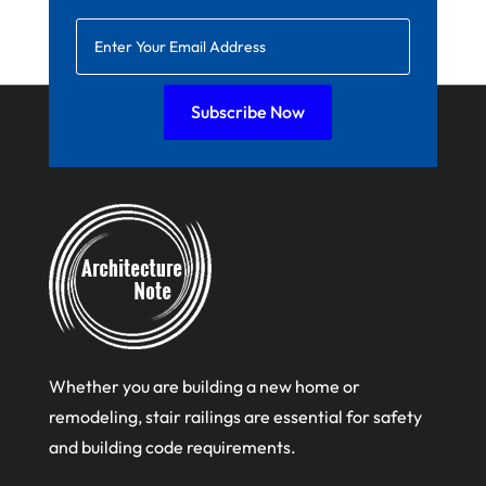
January 2022
December 2021
November 2021
Subscribe Now
October 2021
August 2021
July 2021
June 2021
April 2021
March 2021
February 2021
Whether you are building a new home or
January 2021
remodeling, stair railings are essential for safety
and building code requirements.
December 2020