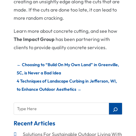
creating an unsightly edge along the cuts that are
made. If the cuts are done too late, it can lead to
more random cracking.
Learn more about concrete cutting, and see how
The Impact Group
has been partnering with
clients to provide quality concrete services.
←
Choosing to “Build On My Own Land” in Greenville,
SC, is Never a Bad Idea
4 Techniques of Landscape Curbing in Jefferson, WI,
to Enhance Outdoor Aesthetics
→
Recent Articles
Solutions For Sustainable Outdoor Living With