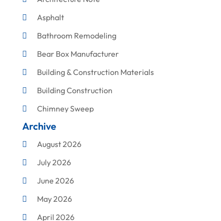
Asphalt
Bathroom Remodeling
Bear Box Manufacturer
Building & Construction Materials
Building Construction
Chimney Sweep
Archive
Cleaning
August 2026
Concrete Contractor
July 2026
Construction & Maintenance
June 2026
Construction And Maintenance
May 2026
Construction Company
April 2026
Construction Equipment Rental