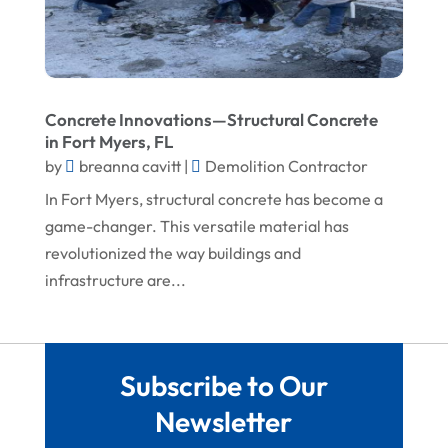
February 2023
Screen Store
January 2023
Septic Tanks
December 2022
Swimming Pools And Spas
Concrete Innovations—Structural Concrete
November 2022
Trucking
in Fort Myers, FL
October 2022
by
breanna cavitt
|
Demolition Contractor
Water Damage Restoration Service
In Fort Myers, structural concrete has become a
August 2022
Waterproofing Systems
game-changer. This versatile material has
July 2022
Welder
revolutionized the way buildings and
June 2022
Window Installation Service
infrastructure are...
May 2022
April 2022
Subscribe to Our
March 2022
Newsletter
February 2022