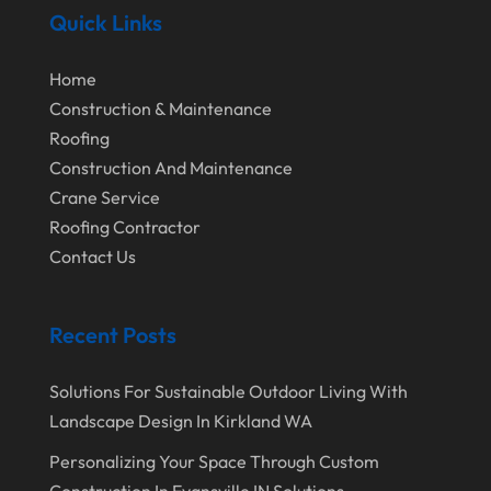
August 2020
Quick Links
July 2020
Home
June 2020
Construction & Maintenance
May 2020
Roofing
Construction And Maintenance
April 2020
Crane Service
March 2020
Roofing Contractor
February 2020
Contact Us
January 2020
Recent Posts
December 2019
November 2019
Solutions For Sustainable Outdoor Living With
October 2019
Landscape Design In Kirkland WA
September 2019
Personalizing Your Space Through Custom
Construction In Evansville IN Solutions