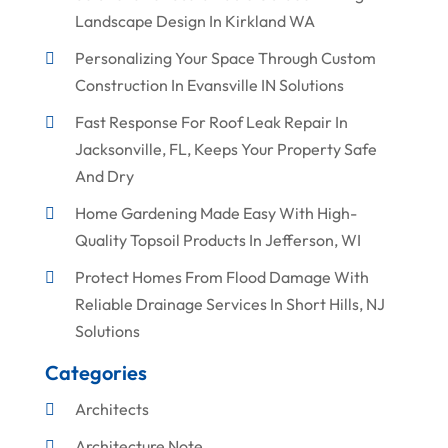
Landscape Design In Kirkland WA
Personalizing Your Space Through Custom
Construction In Evansville IN Solutions
Fast Response For Roof Leak Repair In
Jacksonville, FL, Keeps Your Property Safe
And Dry
Home Gardening Made Easy With High-
Quality Topsoil Products In Jefferson, WI
Protect Homes From Flood Damage With
Reliable Drainage Services In Short Hills, NJ
Solutions
Categories
Architects
Architecture Note