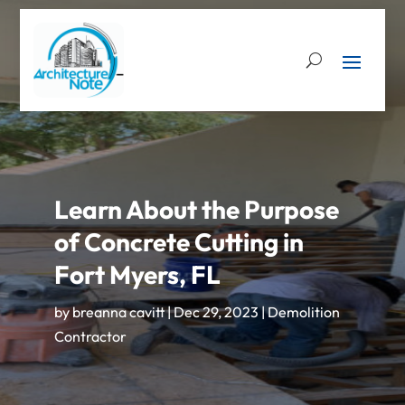
Learn About the Purpose
of Concrete Cutting in
Fort Myers, FL
by
breanna cavitt
|
Dec 29, 2023
|
Demolition
Contractor