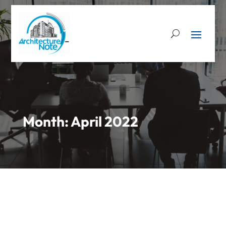
Month:
April 2022