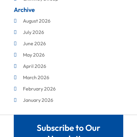
Archive
Cleaning
August 2026
Concrete Contractor
July 2026
Construction & Maintenance
June 2026
Construction And Maintenance
May 2026
Construction Company
April 2026
Construction Equipment Rental
March 2026
Corrugated Box Manufacturer
February 2026
Crane Service
January 2026
Custom Home Builder
December 2025
Damage Restoration Service
November 2025
Demolition Contractor
Subscribe to Our
October 2025
Doors