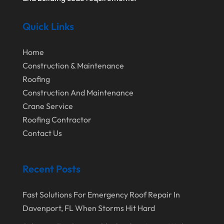
September 2024
Home Remodeling
Quick Links
August 2024
Interior & Exterior
July 2024
Interior Designers
Home
Construction & Maintenance
June 2024
Land Surveyor
Roofing
May 2024
Landscape Architecture‎
Construction And Maintenance
March 2024
Landscape Contracting
Crane Service
Roofing Contractor
February 2024
Landscape Planning
Contact Us
January 2024
Landscaper
December 2023
Landscaping
Recent Posts
November 2023
Lawn Care Service
Fast Solutions For Emergency Roof Repair In
October 2023
Oil Field Equipment Supplier
Davenport, FL When Storms Hit Hard
September 2023
Paving Service