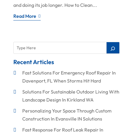
and doing its job longer. How to Clean...
Read More
Recent Articles
Fast Solutions For Emergency Roof Repair In
Davenport, FL When Storms Hit Hard
Solutions For Sustainable Outdoor Living With
Landscape Design In Kirkland WA
Personalizing Your Space Through Custom
Construction In Evansville IN Solutions
Fast Response For Roof Leak Repair In