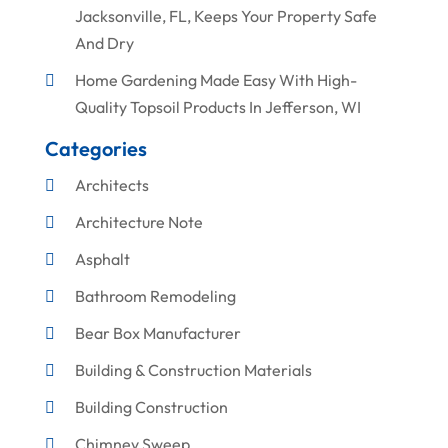
Jacksonville, FL, Keeps Your Property Safe
And Dry
Home Gardening Made Easy With High-
Quality Topsoil Products In Jefferson, WI
Categories
Architects
Architecture Note
Asphalt
Bathroom Remodeling
Bear Box Manufacturer
Building & Construction Materials
Building Construction
Chimney Sweep