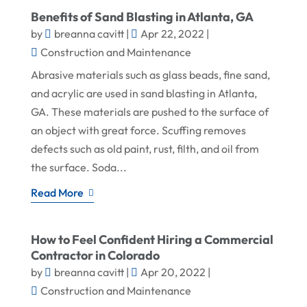
Benefits of Sand Blasting in Atlanta, GA
by
breanna cavitt
|
Apr 22, 2022
|
Construction and Maintenance
Abrasive materials such as glass beads, fine sand,
and acrylic are used in sand blasting in Atlanta,
GA. These materials are pushed to the surface of
an object with great force. Scuffing removes
defects such as old paint, rust, filth, and oil from
the surface. Soda...
Read More
How to Feel Confident Hiring a Commercial
Contractor in Colorado
by
breanna cavitt
|
Apr 20, 2022
|
Construction and Maintenance