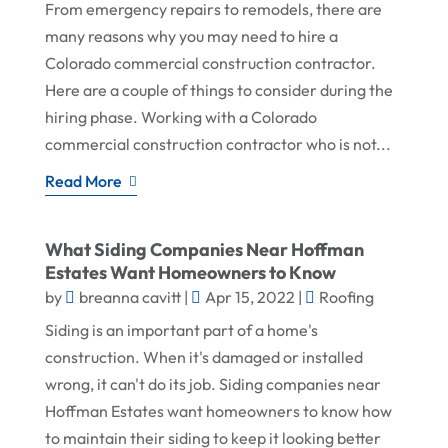
From emergency repairs to remodels, there are
many reasons why you may need to hire a
Colorado commercial construction contractor.
Here are a couple of things to consider during the
hiring phase. Working with a Colorado
commercial construction contractor who is not...
Read More
What Siding Companies Near Hoffman
Estates Want Homeowners to Know
by
breanna cavitt
|
Apr 15, 2022
|
Roofing
Siding is an important part of a home's
construction. When it's damaged or installed
wrong, it can't do its job. Siding companies near
Hoffman Estates want homeowners to know how
to maintain their siding to keep it looking better