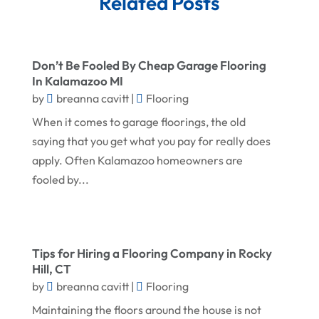
Related Posts
November 2025
Demolition Contractor
October 2025
Doors
September 2025
Doors And Windows
Don’t Be Fooled By Cheap Garage Flooring
In Kalamazoo MI
August 2025
Environmental Consultant
by
breanna cavitt
|
Flooring
July 2025
Excavating Contractor
When it comes to garage floorings, the old
June 2025
saying that you get what you pay for really does
Fences And Gates
apply. Often Kalamazoo homeowners are
May 2025
Fireplace Store
fooled by...
April 2025
Floor & Roof
March 2025
Flooring
February 2025
Flooring Contractor
Tips for Hiring a Flooring Company in Rocky
Hill, CT
January 2025
Garage Door Supplier
by
breanna cavitt
|
Flooring
December 2024
General Contractor
Maintaining the floors around the house is not