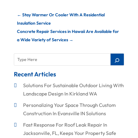
←
Stay Warmer Or Cooler With A Residential
Insulation Service
Concrete Repair Services in Hawaii Are Available for
a Wide Variety of Services
→
Recent Articles
Solutions For Sustainable Outdoor Living With
Landscape Design In Kirkland WA
Personalizing Your Space Through Custom
Construction In Evansville IN Solutions
Fast Response For Roof Leak Repair In
Jacksonville, FL, Keeps Your Property Safe