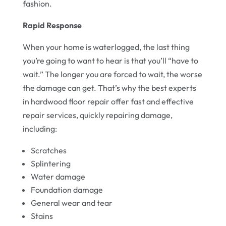
fashion.
Rapid Response
When your home is waterlogged, the last thing
you’re going to want to hear is that you’ll “have to
wait.” The longer you are forced to wait, the worse
the damage can get. That’s why the best experts
in hardwood floor repair offer fast and effective
repair services, quickly repairing damage,
including:
Scratches
Splintering
Water damage
Foundation damage
General wear and tear
Stains