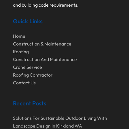
October 2022
Water Damage Restoration Service
and building code requirements.
August 2022
Waterproofing Systems
Quick Links
July 2022
Welder
June 2022
Window Installation Service
Home
May 2022
Construction & Maintenance
Roofing
April 2022
Construction And Maintenance
March 2022
Crane Service
February 2022
Roofing Contractor
Contact Us
January 2022
December 2021
Recent Posts
November 2021
October 2021
Solutions For Sustainable Outdoor Living With
Landscape Design In Kirkland WA
August 2021