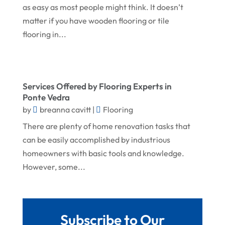
November 2024
Gutter Installation
as easy as most people might think. It doesn’t
matter if you have wooden flooring or tile
October 2024
Home Improvement
flooring in...
September 2024
Home Remodeling
August 2024
Interior & Exterior
July 2024
Interior Designers
Services Offered by Flooring Experts in
June 2024
Ponte Vedra
Land Surveyor
by
breanna cavitt
|
Flooring
May 2024
Landscape Architecture‎
There are plenty of home renovation tasks that
March 2024
Landscape Contracting
can be easily accomplished by industrious
February 2024
homeowners with basic tools and knowledge.
Landscape Planning
However, some...
January 2024
Landscaper
December 2023
Landscaping
November 2023
Lawn Care Service
Subscribe to Our