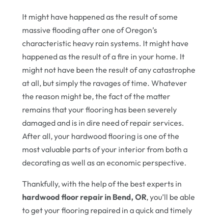
It might have happened as the result of some
massive flooding after one of Oregon’s
characteristic heavy rain systems. It might have
happened as the result of a fire in your home. It
might not have been the result of any catastrophe
at all, but simply the ravages of time. Whatever
the reason might be, the fact of the matter
remains that your flooring has been severely
damaged and is in dire need of repair services.
After all, your hardwood flooring is one of the
most valuable parts of your interior from both a
decorating as well as an economic perspective.
Thankfully, with the help of the best experts in
hardwood floor repair in Bend, OR
, you’ll be able
to get your flooring repaired in a quick and timely