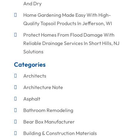
And Dry
Home Gardening Made Easy With High-
Quality Topsoil Products In Jefferson, WI
Protect Homes From Flood Damage With
Reliable Drainage Services In Short Hills, NJ
Solutions
Categories
Architects
Architecture Note
Asphalt
Bathroom Remodeling
Bear Box Manufacturer
Building & Construction Materials