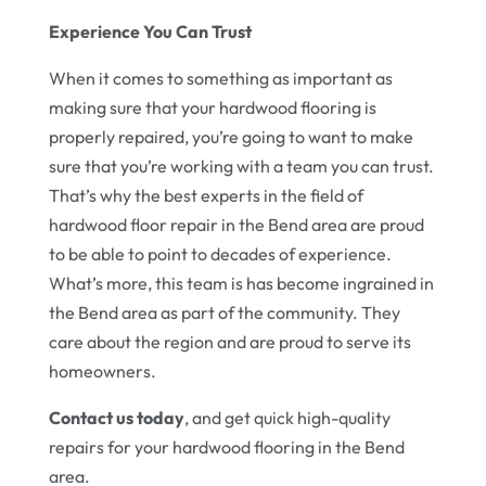
Experience You Can Trust
When it comes to something as important as
making sure that your hardwood flooring is
properly repaired, you’re going to want to make
sure that you’re working with a team you can trust.
That’s why the best experts in the field of
hardwood floor repair in the Bend area are proud
to be able to point to decades of experience.
What’s more, this team is has become ingrained in
the Bend area as part of the community. They
care about the region and are proud to serve its
homeowners.
Contact us today
, and get quick high-quality
repairs for your hardwood flooring in the Bend
area.