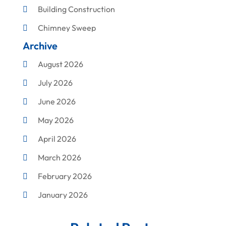
Building Construction
Chimney Sweep
Archive
Cleaning
August 2026
Concrete Contractor
July 2026
Construction & Maintenance
June 2026
Construction And Maintenance
May 2026
Construction Company
April 2026
Construction Equipment Rental
March 2026
Corrugated Box Manufacturer
February 2026
Crane Service
January 2026
Custom Home Builder
December 2025
Damage Restoration Service