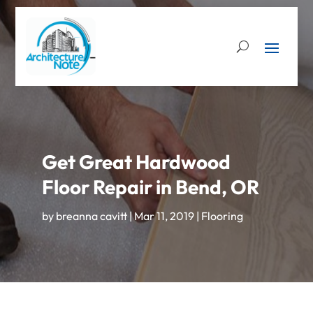
Get Great Hardwood
Floor Repair in Bend, OR
by
breanna cavitt
|
Mar 11, 2019
|
Flooring