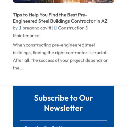
August 2022
Waterproofing Systems
Tips to Help You Find the Best Pre-
July 2022
Welder
Engineered Steel Buildings Contractor in AZ
by
breanna cavitt
|
Construction &
June 2022
Window Installation Service
Maintenance
May 2022
When constructing pre-engineered steel
April 2022
buildings, finding the right contractor is crucial.
After all, the success of your project depends on
March 2022
the...
February 2022
January 2022
December 2021
Subscribe to Our
November 2021
Newsletter
October 2021
August 2021