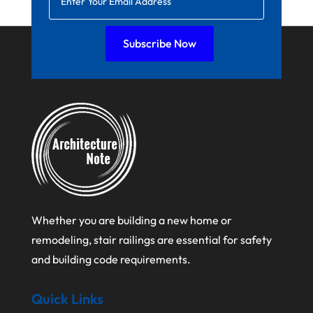
July 2021
Subscribe Now
June 2021
April 2021
March 2021
February 2021
January 2021
December 2020
August 2020
Whether you are building a new home or
July 2020
remodeling, stair railings are essential for safety
June 2020
and building code requirements.
May 2020
Quick Links
April 2020