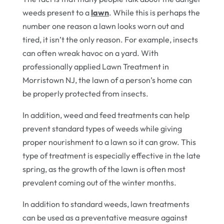
weeds present to a
lawn
. While this is perhaps the
number one reason a lawn looks worn out and
tired, it isn’t the only reason. For example, insects
can often wreak havoc on a yard. With
professionally applied Lawn Treatment in
Morristown NJ, the lawn of a person’s home can
be properly protected from insects.
In addition, weed and feed treatments can help
prevent standard types of weeds while giving
proper nourishment to a lawn so it can grow. This
type of treatment is especially effective in the late
spring, as the growth of the lawn is often most
prevalent coming out of the winter months.
In addition to standard weeds, lawn treatments
can be used as a preventative measure against