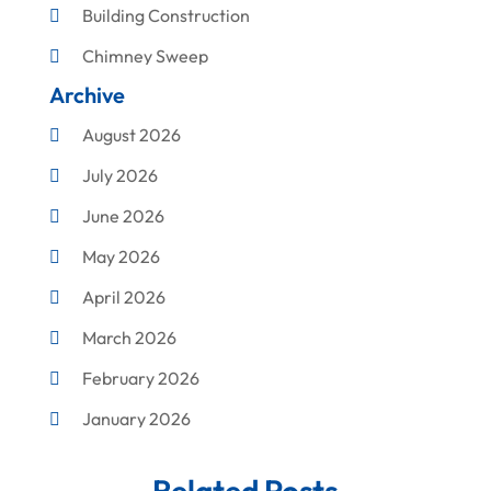
Building Construction
Chimney Sweep
Archive
Cleaning
August 2026
Concrete Contractor
July 2026
Construction & Maintenance
June 2026
Construction And Maintenance
May 2026
Construction Company
April 2026
Construction Equipment Rental
March 2026
Corrugated Box Manufacturer
February 2026
Crane Service
January 2026
Custom Home Builder
December 2025
Damage Restoration Service
Related Posts