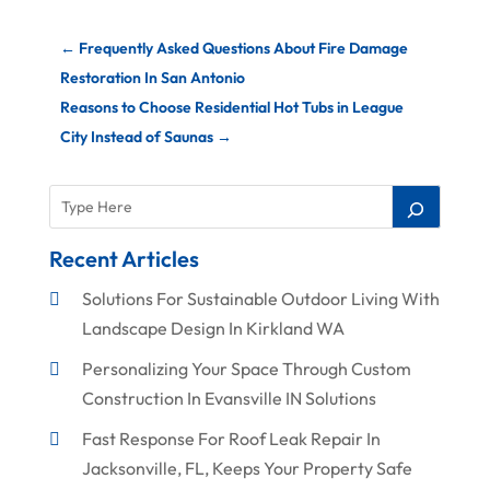
←
Frequently Asked Questions About Fire Damage
Restoration In San Antonio
Reasons to Choose Residential Hot Tubs in League
City Instead of Saunas
→
Recent Articles
Solutions For Sustainable Outdoor Living With
Landscape Design In Kirkland WA
Personalizing Your Space Through Custom
Construction In Evansville IN Solutions
Fast Response For Roof Leak Repair In
Jacksonville, FL, Keeps Your Property Safe