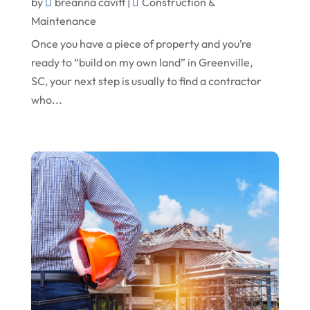
October 2023
Oil Field Equipment Supplier
by
breanna cavitt
|
Construction &
Maintenance
September 2023
Paving Service
Once you have a piece of property and you’re
August 2023
Pest Control
ready to “build on my own land” in Greenville,
July 2023
Pool Maintenance
SC, your next step is usually to find a contractor
who...
June 2023
Remodeling
May 2023
Restoration Contractors
April 2023
Roofing
March 2023
Roofing Contractor
February 2023
Screen Store
January 2023
Septic Tanks
December 2022
Swimming Pools And Spas
November 2022
Trucking
October 2022
Water Damage Restoration Service