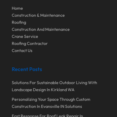
March 2020
Home
Construction & Maintenance
February 2020
Roofing
January 2020
Construction And Maintenance
December 2019
Crane Service
Roofing Contractor
November 2019
Contact Us
October 2019
September 2019
Recent Posts
August 2019
Solutions For Sustainable Outdoor Living With
July 2019
Landscape Design In Kirkland WA
June 2019
Personalizing Your Space Through Custom
May 2019
Construction In Evansville IN Solutions
April 2019
Fast Response For Roof Leak Repair In