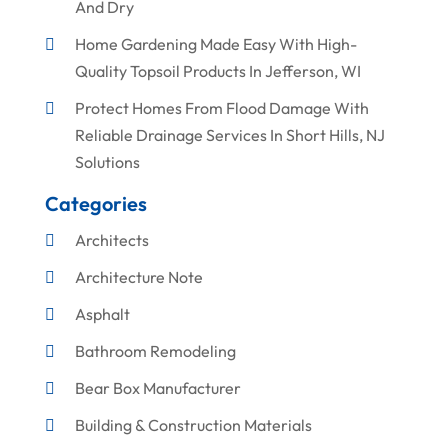
And Dry
Home Gardening Made Easy With High-
Quality Topsoil Products In Jefferson, WI
Protect Homes From Flood Damage With
Reliable Drainage Services In Short Hills, NJ
Solutions
Categories
Architects
Architecture Note
Asphalt
Bathroom Remodeling
Bear Box Manufacturer
Building & Construction Materials