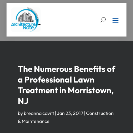
The Numerous Benefits of
a Professional Lawn
Treatment in Morristown,
NJ
by
breanna cavitt
|
Jan 23, 2017
|
Construction
& Maintenance