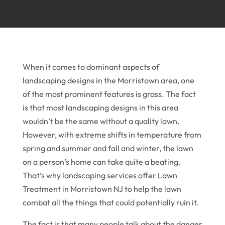
When it comes to dominant aspects of
landscaping designs in the Morristown area, one
of the most prominent features is grass. The fact
is that most landscaping designs in this area
wouldn’t be the same without a quality lawn.
However, with extreme shifts in temperature from
spring and summer and fall and winter, the lawn
on a person’s home can take quite a beating.
That’s why landscaping services offer Lawn
Treatment in Morristown NJ to help the lawn
combat all the things that could potentially ruin it.
The fact is that many people talk about the danger