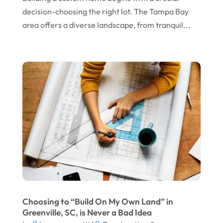
November 2024
Gutter Installation
decision-choosing the right lot. The Tampa Bay
October 2024
Home Improvement
area offers a diverse landscape, from tranquil...
September 2024
Home Remodeling
August 2024
Interior & Exterior
July 2024
Interior Designers
June 2024
Land Surveyor
May 2024
Landscape Architecture‎
March 2024
Landscape Contracting
February 2024
Landscape Planning
January 2024
Landscaper
December 2023
Landscaping
Choosing to “Build On My Own Land” in
November 2023
Lawn Care Service
Greenville, SC, is Never a Bad Idea