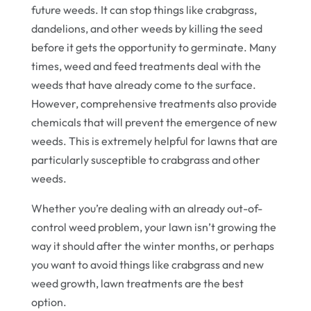
future weeds. It can stop things like crabgrass,
dandelions, and other weeds by killing the seed
before it gets the opportunity to germinate. Many
times, weed and feed treatments deal with the
weeds that have already come to the surface.
However, comprehensive treatments also provide
chemicals that will prevent the emergence of new
weeds. This is extremely helpful for lawns that are
particularly susceptible to crabgrass and other
weeds.
Whether you’re dealing with an already out-of-
control weed problem, your lawn isn’t growing the
way it should after the winter months, or perhaps
you want to avoid things like crabgrass and new
weed growth, lawn treatments are the best
option.