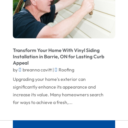
February 2023
Screen Store
January 2023
Septic Tanks
December 2022
Swimming Pools And Spas
November 2022
Trucking
October 2022
Water Damage Restoration Service
Transform Your Home With Vinyl Siding
Installation in Barrie, ON for Lasting Curb
August 2022
Waterproofing Systems
Appeal
July 2022
Welder
by
breanna cavitt
|
Roofing
June 2022
Window Installation Service
Upgrading your home's exterior can
significantly enhance its appearance and
May 2022
increase its value. Many homeowners search
April 2022
for ways to achieve a fresh,...
March 2022
February 2022