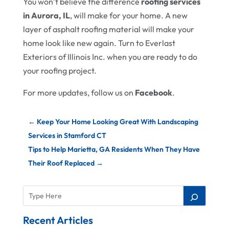
You won’t believe the difference
roofing services
in Aurora, IL
, will make for your home. A new
layer of asphalt roofing material will make your
home look like new again. Turn to Everlast
Exteriors of Illinois Inc. when you are ready to do
your roofing project.
For more updates, follow us on
Facebook
.
←
Keep Your Home Looking Great With Landscaping
Services in Stamford CT
Tips to Help Marietta, GA Residents When They Have
Their Roof Replaced
→
Recent Articles