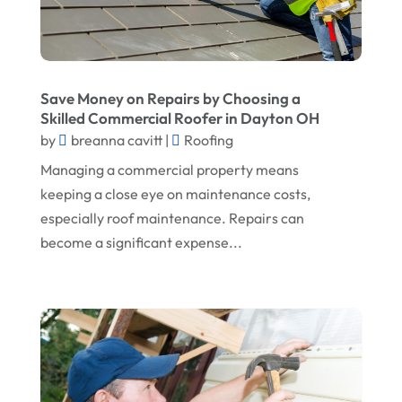
February 2024
Landscape Planning
January 2024
Landscaper
December 2023
Landscaping
Save Money on Repairs by Choosing a
November 2023
Skilled Commercial Roofer in Dayton OH
Lawn Care Service
by
breanna cavitt
|
Roofing
October 2023
Oil Field Equipment Supplier
Managing a commercial property means
September 2023
Paving Service
keeping a close eye on maintenance costs,
August 2023
especially roof maintenance. Repairs can
Pest Control
become a significant expense...
July 2023
Pool Maintenance
June 2023
Remodeling
May 2023
Restoration Contractors
April 2023
Roofing
March 2023
Roofing Contractor