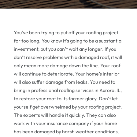
You’ve been trying to put off your roofing project
for too long. You know it’s going to be a substantial
investment, but you can’t wait any longer. If you
don’t resolve problems with a damaged roof, it will
only mean more damage down the line. Your roof
will continue to deteriorate. Your home’s interior
will also suffer damage from leaks. You need to
bring in professional roofing services in Aurora, IL,
to restore your roof to its former glory. Don’t let
yourself get overwhelmed by your roofing project.
The experts will handle it quickly. They can also
work with your insurance company if your home
has been damaged by harsh weather conditions.