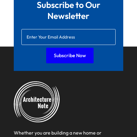
Subscribe to Our
January 2022
Newsletter
December 2021
November 2021
October 2021
August 2021
Subscribe Now
July 2021
June 2021
April 2021
March 2021
February 2021
January 2021
December 2020
Whether you are building a new home or