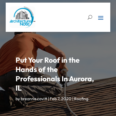
Put Your Roof in the
Hands of the
Professionals In Aurora,
IL
by
breanna cavitt
|
Feb 7, 2020
|
Roofing