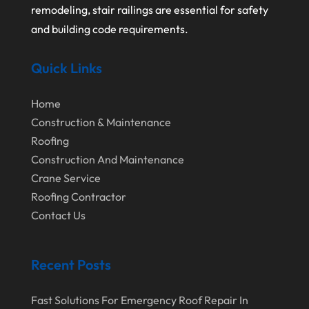
August 2020
remodeling, stair railings are essential for safety
and building code requirements.
July 2020
June 2020
Quick Links
May 2020
Home
April 2020
Construction & Maintenance
March 2020
Roofing
February 2020
Construction And Maintenance
Crane Service
January 2020
Roofing Contractor
December 2019
Contact Us
November 2019
October 2019
Recent Posts
September 2019
Fast Solutions For Emergency Roof Repair In