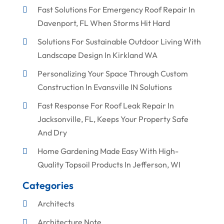
Fast Solutions For Emergency Roof Repair In
Davenport, FL When Storms Hit Hard
Solutions For Sustainable Outdoor Living With
Landscape Design In Kirkland WA
Personalizing Your Space Through Custom
Construction In Evansville IN Solutions
Fast Response For Roof Leak Repair In
Jacksonville, FL, Keeps Your Property Safe
And Dry
Home Gardening Made Easy With High-
Quality Topsoil Products In Jefferson, WI
Categories
Architects
Architecture Note