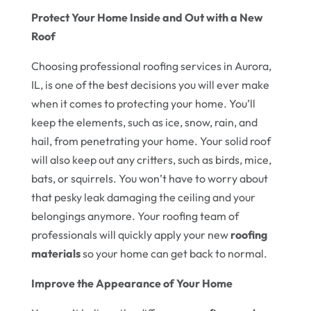
Protect Your Home Inside and Out with a New
Roof
Choosing professional roofing services in Aurora,
IL, is one of the best decisions you will ever make
when it comes to protecting your home. You’ll
keep the elements, such as ice, snow, rain, and
hail, from penetrating your home. Your solid roof
will also keep out any critters, such as birds, mice,
bats, or squirrels. You won’t have to worry about
that pesky leak damaging the ceiling and your
belongings anymore. Your roofing team of
professionals will quickly apply your new
roofing
materials
so your home can get back to normal.
Improve the Appearance of Your Home