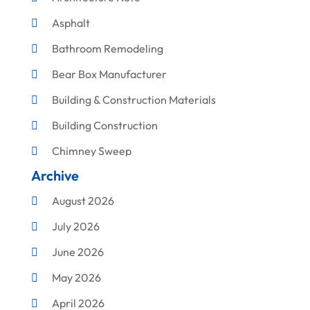
Asphalt
Bathroom Remodeling
Bear Box Manufacturer
Building & Construction Materials
Building Construction
Chimney Sweep
Archive
Cleaning
August 2026
Concrete Contractor
July 2026
Construction & Maintenance
June 2026
Construction And Maintenance
May 2026
Construction Company
April 2026
Construction Equipment Rental