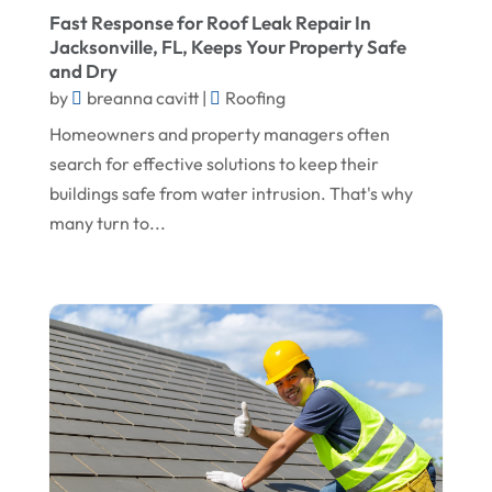
Fast Response for Roof Leak Repair In
March 2025
Flooring
Jacksonville, FL, Keeps Your Property Safe
February 2025
Flooring Contractor
and Dry
by
breanna cavitt
|
Roofing
January 2025
Garage Door Supplier
Homeowners and property managers often
December 2024
General Contractor
search for effective solutions to keep their
November 2024
Gutter Installation
buildings safe from water intrusion. That's why
many turn to...
October 2024
Home Improvement
September 2024
Home Remodeling
August 2024
Interior & Exterior
July 2024
Interior Designers
June 2024
Land Surveyor
May 2024
Landscape Architecture‎
March 2024
Landscape Contracting