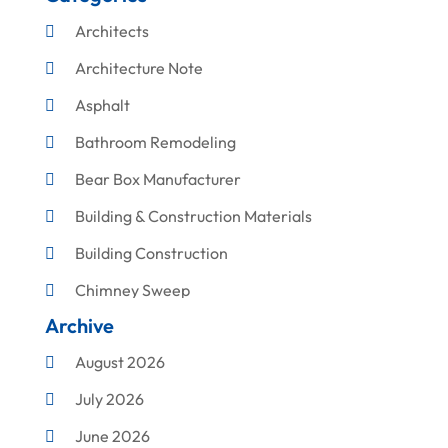
Architects
Architecture Note
Asphalt
Bathroom Remodeling
Bear Box Manufacturer
Building & Construction Materials
Building Construction
Chimney Sweep
Archive
Cleaning
August 2026
Concrete Contractor
July 2026
Construction & Maintenance
June 2026
Construction And Maintenance