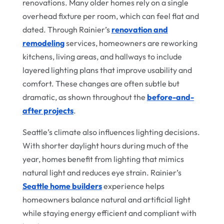
renovations. Many older homes rely on a single
overhead fixture per room, which can feel flat and
dated. Through Rainier’s
renovation and
remodeling
services, homeowners are reworking
kitchens, living areas, and hallways to include
layered lighting plans that improve usability and
comfort. These changes are often subtle but
dramatic, as shown throughout the
before-and-
after projects
.
Seattle’s climate also influences lighting decisions.
With shorter daylight hours during much of the
year, homes benefit from lighting that mimics
natural light and reduces eye strain. Rainier’s
Seattle home builders
experience helps
homeowners balance natural and artificial light
while staying energy efficient and compliant with