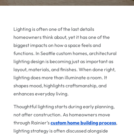
Lighting is often one of the last details
homeowners think about, yet it has one of the
biggest impacts on how a space feels and
functions. In Seattle custom homes, architectural
lighting design is becoming just as important as
layout, materials, and finishes. When done right,
lighting does more than illuminate a room. It
shapes mood, highlights craftsmanship, and
enhances everyday living.
Thoughtful lighting starts during early planning,
not after construction. As homeowners move
through Rainier’s
custom home building process
,
lighting strategy is often discussed alongside