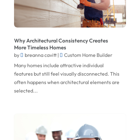
May 2025
Fireplace Store
April 2025
Floor & Roof
March 2025
Flooring
Why Architectural Consistency Creates
February 2025
Flooring Contractor
More Timeless Homes
January 2025
Garage Door Supplier
by
breanna cavitt
|
Custom Home Builder
December 2024
General Contractor
Many homes include attractive individual
features but still feel visually disconnected. This
November 2024
Gutter Installation
often happens when architectural elements are
October 2024
Home Improvement
selected...
September 2024
Home Remodeling
August 2024
Interior & Exterior
July 2024
Interior Designers
June 2024
Land Surveyor