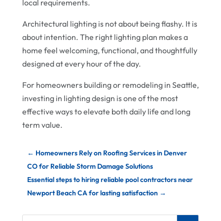
local requirements.
Architectural lighting is not about being flashy. It is
about intention. The right lighting plan makes a
home feel welcoming, functional, and thoughtfully
designed at every hour of the day.
For homeowners building or remodeling in Seattle,
investing in lighting design is one of the most
effective ways to elevate both daily life and long
term value.
←
Homeowners Rely on Roofing Services in Denver
CO for Reliable Storm Damage Solutions
Essential steps to hiring reliable pool contractors near
Newport Beach CA for lasting satisfaction
→