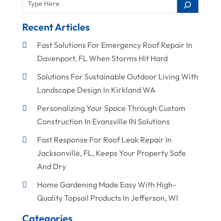
Recent Articles
Fast Solutions For Emergency Roof Repair In
Davenport, FL When Storms Hit Hard
Solutions For Sustainable Outdoor Living With
Landscape Design In Kirkland WA
Personalizing Your Space Through Custom
Construction In Evansville IN Solutions
Fast Response For Roof Leak Repair In
Jacksonville, FL, Keeps Your Property Safe
And Dry
Home Gardening Made Easy With High-
Quality Topsoil Products In Jefferson, WI
Categories