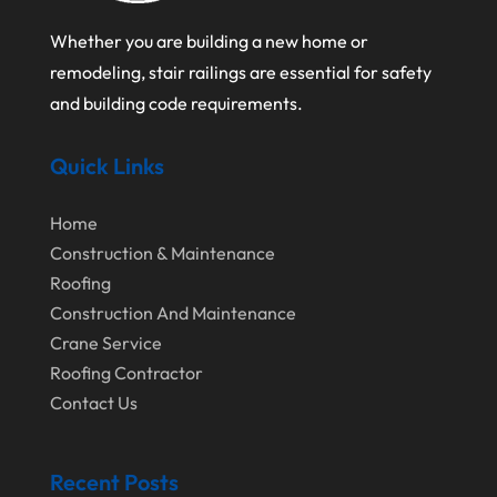
January 2021
Whether you are building a new home or
December 2020
remodeling, stair railings are essential for safety
August 2020
and building code requirements.
July 2020
Quick Links
June 2020
May 2020
Home
April 2020
Construction & Maintenance
Roofing
March 2020
Construction And Maintenance
February 2020
Crane Service
Roofing Contractor
January 2020
Contact Us
December 2019
November 2019
Recent Posts