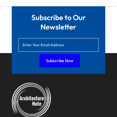
March 2022
February 2022
Subscribe to Our
January 2022
Newsletter
December 2021
November 2021
October 2021
August 2021
Subscribe Now
July 2021
June 2021
April 2021
March 2021
February 2021