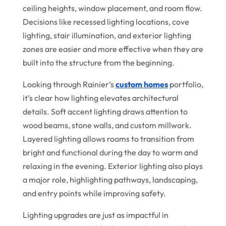
ceiling heights, window placement, and room flow.
Decisions like recessed lighting locations, cove
lighting, stair illumination, and exterior lighting
zones are easier and more effective when they are
built into the structure from the beginning.
Looking through Rainier’s
custom homes
portfolio,
it’s clear how lighting elevates architectural
details. Soft accent lighting draws attention to
wood beams, stone walls, and custom millwork.
Layered lighting allows rooms to transition from
bright and functional during the day to warm and
relaxing in the evening. Exterior lighting also plays
a major role, highlighting pathways, landscaping,
and entry points while improving safety.
Lighting upgrades are just as impactful in