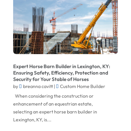
April 2023
Roofing
March 2023
Roofing Contractor
February 2023
Screen Store
January 2023
Septic Tanks
December 2022
Swimming Pools And Spas
November 2022
Trucking
Expert Horse Barn Builder in Lexington, KY:
October 2022
Water Damage Restoration Service
Ensuring Safety, Efficiency, Protection and
Security for Your Stable of Horses
August 2022
Waterproofing Systems
by
breanna cavitt
|
Custom Home Builder
July 2022
Welder
When considering the construction or
June 2022
Window Installation Service
enhancement of an equestrian estate,
selecting an expert horse barn builder in
May 2022
Lexington, KY, is...
April 2022