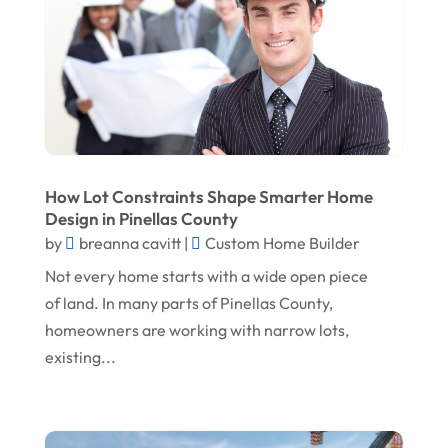
May 2024
Landscape Architecture‎
March 2024
Landscape Contracting
February 2024
Landscape Planning
January 2024
Landscaper
December 2023
Landscaping
How Lot Constraints Shape Smarter Home
November 2023
Lawn Care Service
Design in Pinellas County
October 2023
Oil Field Equipment Supplier
by
breanna cavitt
|
Custom Home Builder
Not every home starts with a wide open piece
September 2023
Paving Service
of land. In many parts of Pinellas County,
August 2023
Pest Control
homeowners are working with narrow lots,
July 2023
Pool Maintenance
existing...
June 2023
Remodeling
May 2023
Restoration Contractors