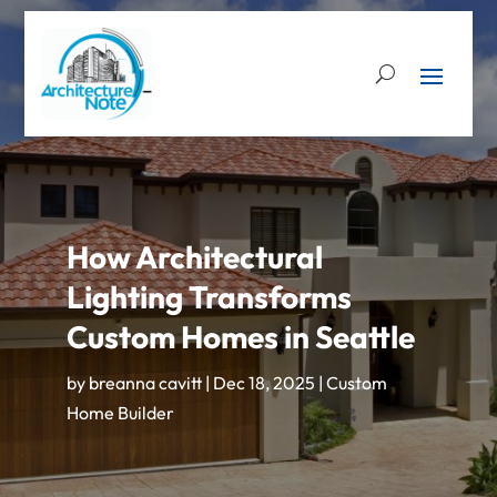
How Architectural
Lighting Transforms
Custom Homes in Seattle
by
breanna cavitt
|
Dec 18, 2025
|
Custom
Home Builder