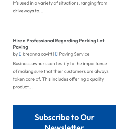
May 2024
Landscape Architecture‎
It’s used in a variety of situations, ranging from
driveways to...
March 2024
Landscape Contracting
February 2024
Landscape Planning
January 2024
Landscaper
Hire a Professional Regarding Parking Lot
December 2023
Landscaping
Paving
by
breanna cavitt
|
Paving Service
November 2023
Lawn Care Service
Business owners can testify to the importance
October 2023
Oil Field Equipment Supplier
of making sure that their customers are always
September 2023
Paving Service
taken care of. This includes offering a quality
August 2023
product...
Pest Control
July 2023
Pool Maintenance
June 2023
Remodeling
Subscribe to Our
May 2023
Restoration Contractors
Newsletter
April 2023