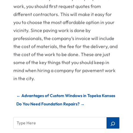
work, you should first request quotes from
different contractors. This will make it easy for
you to choose the most affordable option in your
vicinity. Since paving work is done by
professionals, the company’s invoice will include
the cost of materials, the fee for the delivery, and
the cost of the work to be done. These are just
some of the key things that you should keep in
mind when hiring a company for pavement work
in the city.
←
Advantages of Custom Windows in Topeka Kansas
Do You Need Foundation Repairs?
→