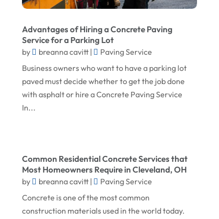
May 2025
Fireplace Store
April 2025
Floor & Roof
Advantages of Hiring a Concrete Paving
March 2025
Service for a Parking Lot
Flooring
by
breanna cavitt
|
Paving Service
February 2025
Flooring Contractor
Business owners who want to have a parking lot
January 2025
Garage Door Supplier
paved must decide whether to get the job done
December 2024
with asphalt or hire a Concrete Paving Service
General Contractor
In...
November 2024
Gutter Installation
October 2024
Home Improvement
September 2024
Home Remodeling
Common Residential Concrete Services that
August 2024
Interior & Exterior
Most Homeowners Require in Cleveland, OH
by
breanna cavitt
|
Paving Service
July 2024
Interior Designers
Concrete is one of the most common
June 2024
Land Surveyor
construction materials used in the world today.