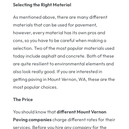
Selecting the Right Material
As mentioned above, there are many different
materials that can be used for pavement,
however, every material has its own pros and
cons, so you have to be careful when making a
selection. Two of the most popular materials used
today include asphalt and concrete. Both of these
are quite resilient to environmental elements and
also look really good. If you are interested in
getting paving in Mount Vernon, WA, these are the
most popular choices.
The Price
You should know that
different Mount Vernon
Paving companies
charge different rates for their
services. Before you hire any company for the