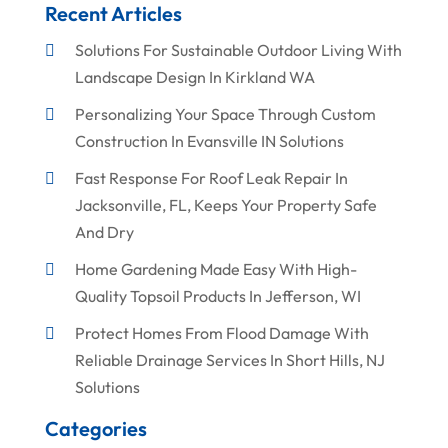
Recent Articles
Solutions For Sustainable Outdoor Living With
Landscape Design In Kirkland WA
Personalizing Your Space Through Custom
Construction In Evansville IN Solutions
Fast Response For Roof Leak Repair In
Jacksonville, FL, Keeps Your Property Safe
And Dry
Home Gardening Made Easy With High-
Quality Topsoil Products In Jefferson, WI
Protect Homes From Flood Damage With
Reliable Drainage Services In Short Hills, NJ
Solutions
Categories