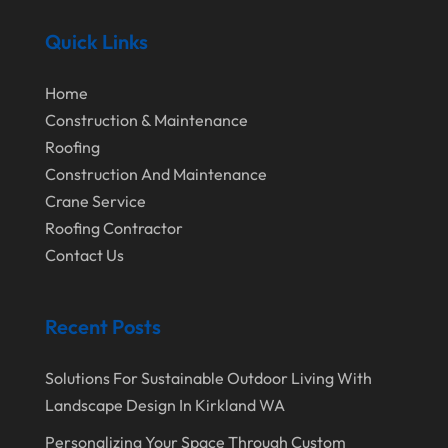
February 2022
Quick Links
January 2022
Home
December 2021
Construction & Maintenance
November 2021
Roofing
Construction And Maintenance
October 2021
Crane Service
August 2021
Roofing Contractor
July 2021
Contact Us
June 2021
Recent Posts
April 2021
March 2021
Solutions For Sustainable Outdoor Living With
February 2021
Landscape Design In Kirkland WA
January 2021
Personalizing Your Space Through Custom