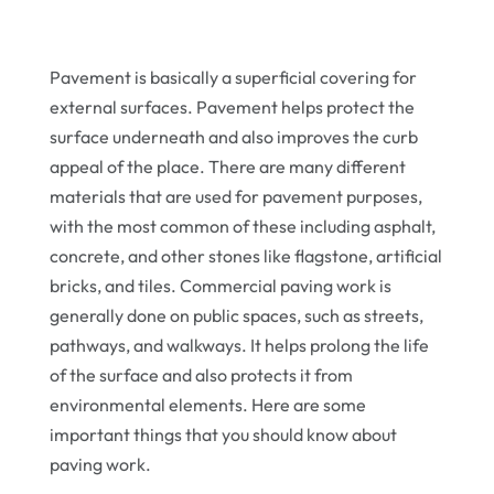
Pavement is basically a superficial covering for
external surfaces. Pavement helps protect the
surface underneath and also improves the curb
appeal of the place. There are many different
materials that are used for pavement purposes,
with the most common of these including asphalt,
concrete, and other stones like flagstone, artificial
bricks, and tiles. Commercial paving work is
generally done on public spaces, such as streets,
pathways, and walkways. It helps prolong the life
of the surface and also protects it from
environmental elements. Here are some
important things that you should know about
paving work.