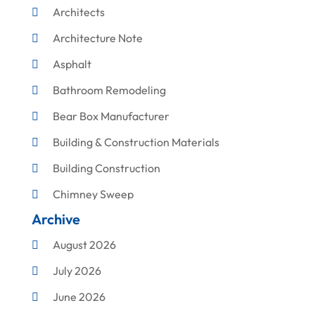
Architects
Architecture Note
Asphalt
Bathroom Remodeling
Bear Box Manufacturer
Building & Construction Materials
Building Construction
Chimney Sweep
Archive
Cleaning
August 2026
Concrete Contractor
July 2026
Construction & Maintenance
June 2026
Construction And Maintenance