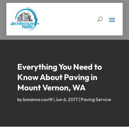
Everything You Need to
Know About Paving in
Mount Vernon, WA
by
breanna cavitt
|
Jun 6, 2017
|
Paving Service