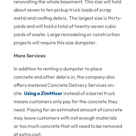
renovating the whole basement. This size will hold
about seven to ten pickup truck loads of scrap
metal and roofing debris. The largest size is thirty-
yards and will hold a total of twenty-seven cubic
yards of waste. Large remodeling or construction
projects will require this size dumpster.
More Services
In addition to renting a dumpster to place
concrete and other debris in, the company also
offers metered Concrete Delivery Services on-
site.
Using a ZimMixer
instead of a barrel truck
means customers only pay for the concrete they
need. Paying for an estimated amount of concrete
may leave customers with not enough materials
or too much concrete that will need to be removed
at extra cost.