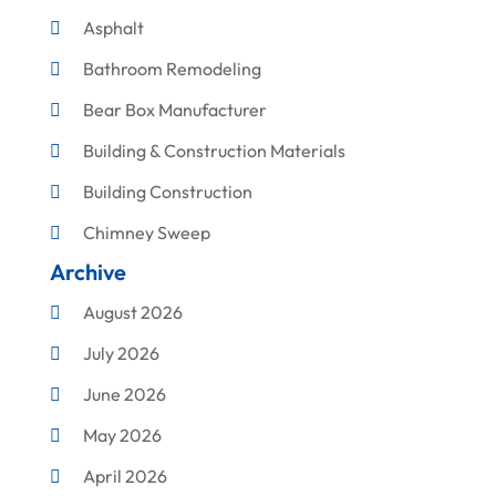
Asphalt
Bathroom Remodeling
Bear Box Manufacturer
Building & Construction Materials
Building Construction
Chimney Sweep
Archive
Cleaning
August 2026
Concrete Contractor
July 2026
Construction & Maintenance
June 2026
Construction And Maintenance
May 2026
Construction Company
April 2026
Construction Equipment Rental