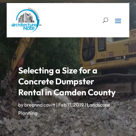
Selecting a Size for a
Concrete Dumpster
Rental in Camden County
by
breanna cavitt
|
Feb 11, 2019
|
Landscape
Planning