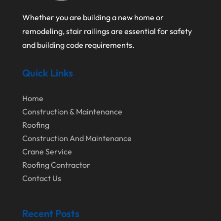
February 2024
Landscape Planning
Whether you are building a new home or
January 2024
Landscaper
remodeling, stair railings are essential for safety
December 2023
Landscaping
and building code requirements.
November 2023
Lawn Care Service
Quick Links
October 2023
Oil Field Equipment Supplier
September 2023
Paving Service
Home
Construction & Maintenance
August 2023
Pest Control
Roofing
July 2023
Pool Maintenance
Construction And Maintenance
June 2023
Crane Service
Remodeling
Roofing Contractor
May 2023
Restoration Contractors
Contact Us
April 2023
Roofing
March 2023
Roofing Contractor
Recent Posts