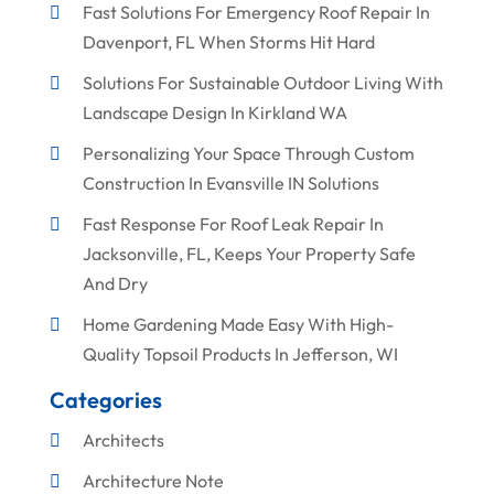
Fast Solutions For Emergency Roof Repair In
Davenport, FL When Storms Hit Hard
Solutions For Sustainable Outdoor Living With
Landscape Design In Kirkland WA
Personalizing Your Space Through Custom
Construction In Evansville IN Solutions
Fast Response For Roof Leak Repair In
Jacksonville, FL, Keeps Your Property Safe
And Dry
Home Gardening Made Easy With High-
Quality Topsoil Products In Jefferson, WI
Categories
Architects
Architecture Note