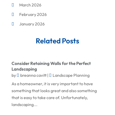
March 2026
Corrugated Box Manufacturer
February 2026
Crane Service
January 2026
Custom Home Builder
December 2025
Damage Restoration Service
Related Posts
November 2025
Demolition Contractor
October 2025
Doors
September 2025
Doors And Windows
Consider Retaining Walls for the Perfect
Landscaping
August 2025
Environmental Consultant
by
breanna cavitt
|
Landscape Planning
July 2025
Excavating Contractor
As a homeowner, it is very important to have
June 2025
something that looks great and also something
Fences And Gates
that is easy to take care of. Unfortunately,
May 2025
Fireplace Store
landscaping...
April 2025
Floor & Roof