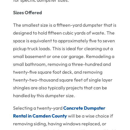
for specific dumpster sizes.
Sizes Offered
The smallest size is a fifteen-yard dumpster that is
designed to hold fifteen cubic yards of waste. The
space is equivalent to approximately five to seven
pickup truck loads. This is ideal for cleaning out a
small basement or one car garage. Remodeling a
small bathroom, removing a three-hundred and
twenty-five square foot deck, and removing
twenty-two-thousand square feet of single layer
shingles are also typically projects that can be
handled by this dumpster size.
Selecting a twenty-yard
Concrete Dumpster
Rental in Camden County
will be a wise choice if
removing siding, having windows replaced, or