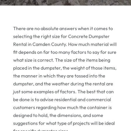
There are no absolute answers when it comes to
selecting the right size for Concrete Dumpster
Rental in Camden County. How much material will
fit depends on far too many factors to say for sure
what size is correct. The size of the items being
placed in the dumpster, the weight of those items,
the manner in which they are tossed into the
dumpster, and the weather during the rental are
just some examples of factors. The best that can
be done is to advise residential and commercial
customers regarding how much the container is
designed to hold, the dimensions, and some
suggestions for what type of projects will be ideal