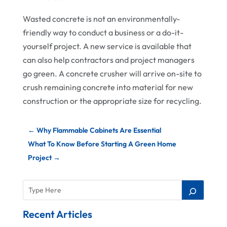
Wasted concrete is not an environmentally-
friendly way to conduct a business or a do-it-
yourself project. A new service is available that
can also help contractors and project managers
go green. A concrete crusher will arrive on-site to
crush remaining concrete into material for new
construction or the appropriate size for recycling.
←
Why Flammable Cabinets Are Essential
What To Know Before Starting A Green Home
Project
→
Recent Articles