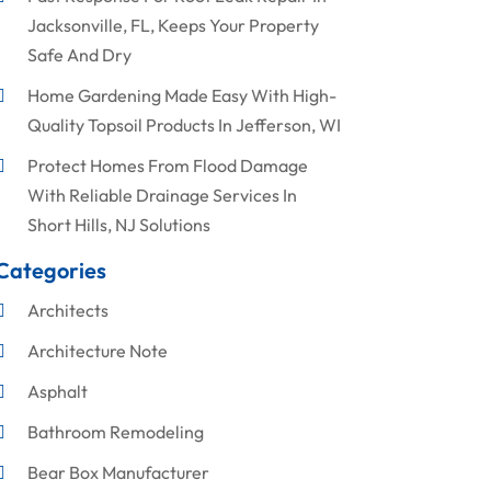
Jacksonville, FL, Keeps Your Property
Safe And Dry
Home Gardening Made Easy With High-
Quality Topsoil Products In Jefferson, WI
Protect Homes From Flood Damage
With Reliable Drainage Services In
Short Hills, NJ Solutions
Categories
Architects
Architecture Note
Asphalt
Bathroom Remodeling
Bear Box Manufacturer