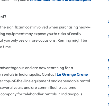
ent?
 the significant cost involved when purchasing heavy-
ing equipment may expose you to risks of costly
t you only use on rare occasions. Renting might be
ve time.
e advantageous and are now searching for a
 rentals in Indianapolis. Contact
La Grange Crane
er top-of-the-line equipment and dependable rental
r several years and are committed to customer
r company for telehandler rentals in Indianapolis