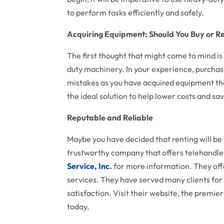
to perform tasks efficiently and safely.
Acquiring Equipment: Should You Buy or R
The first thought that might come to mind is
duty machinery. In your experience, purchas
mistakes as you have acquired equipment tha
the ideal solution to help lower costs and sa
Reputable and Reliable
Maybe you have decided that renting will b
trustworthy company that offers telehandler
Service, Inc.
for more information. They off
services. They have served many clients fo
satisfaction. Visit their website, the premie
today.