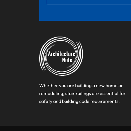
Whether you are building a new home or
remodeling, stair railings are essential for
safety and building code requirements.