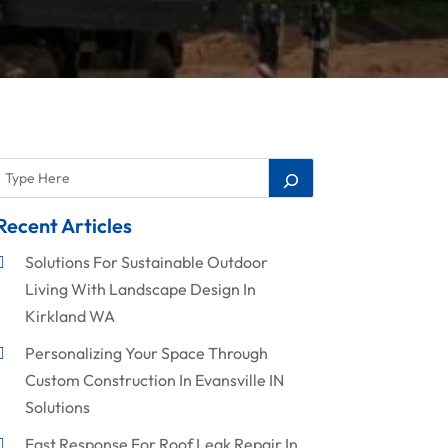
Recent Articles
Solutions For Sustainable Outdoor
Living With Landscape Design In
Kirkland WA
Personalizing Your Space Through
Custom Construction In Evansville IN
Solutions
Fast Response For Roof Leak Repair In