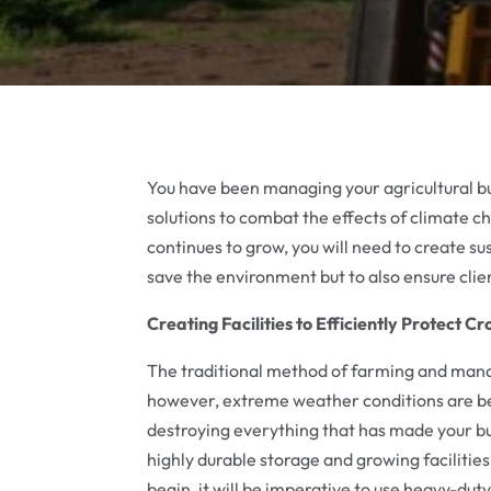
You have been managing your agricultural bu
solutions to combat the effects of climate 
continues to grow, you will need to create su
save the environment but to also ensure clien
Creating Facilities to Efficiently Protect C
The traditional method of farming and manag
however, extreme weather conditions are 
destroying everything that has made your bus
highly durable storage and growing faciliti
begin, it will be imperative to use heavy-dut