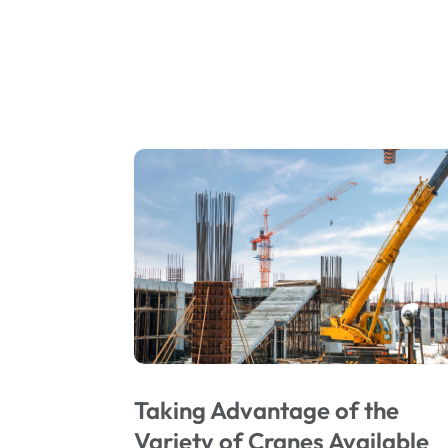
Taking Advantage of the
Variety of Cranes Available