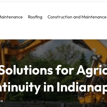
Maintenance
Roofing
Construction and Maintenance
Solutions for Agric
tinuity in Indianap
ce