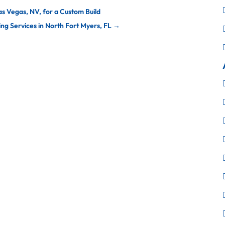
as Vegas, NV, for a Custom Build
g Services in North Fort Myers, FL
→