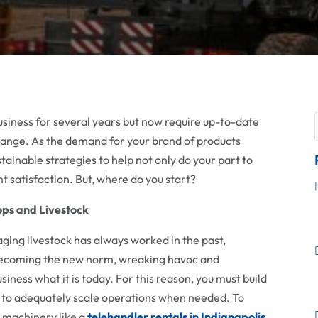
siness for several years but now require up-to-date
change. As the demand for your brand of products
stainable strategies to help not only do your part to
t satisfaction. But, where do you start?
rops and Livestock
ing livestock has always worked in the past,
becoming the new norm, wreaking havoc and
iness what it is today. For this reason, you must build
es to adequately scale operations when needed. To
y machinery like a
telehandler rentals in Indianapolis