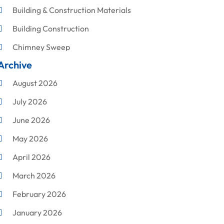
Building & Construction Materials
Building Construction
Chimney Sweep
Archive
Cleaning
August 2026
Concrete Contractor
July 2026
Construction & Maintenance
June 2026
Construction And Maintenance
May 2026
Construction Company
April 2026
Construction Equipment Rental
March 2026
Corrugated Box Manufacturer
February 2026
Crane Service
January 2026
Custom Home Builder