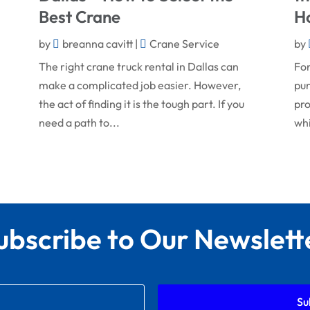
Best Crane
H
by
breanna cavitt
|
Crane Service
by
The right crane truck rental in Dallas can
For
make a complicated job easier. However,
pur
the act of finding it is the tough part. If you
pro
need a path to...
whi
ubscribe to Our Newslett
Su