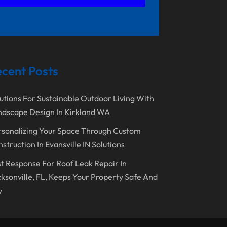
November 2023
Lawn Care Service
October 2023
Oil Field Equipment Supplier
September 2023
Paving Service
August 2023
Pest Control
cent Posts
July 2023
Pool Maintenance
June 2023
Remodeling
utions For Sustainable Outdoor Living With
dscape Design In Kirkland WA
May 2023
Restoration Contractors
sonalizing Your Space Through Custom
April 2023
Roofing
struction In Evansville IN Solutions
March 2023
Roofing Contractor
t Response For Roof Leak Repair In
February 2023
Screen Store
ksonville, FL, Keeps Your Property Safe And
January 2023
y
Septic Tanks
December 2022
Swimming Pools And Spas