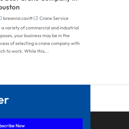
December 2024
General Contractor
ouston
November 2024
Gutter Installation
breanna cavitt
|
Crane Service
October 2024
Home Improvement
 a variety of commercial and industrial
September 2024
poses, your business may be in the
Home Remodeling
cess of selecting a crane company with
August 2024
Interior & Exterior
ch to work. While this...
July 2024
Interior Designers
June 2024
Land Surveyor
May 2024
Landscape Architecture‎
March 2024
Landscape Contracting
er
February 2024
Landscape Planning
January 2024
Landscaper
December 2023
Landscaping
bscribe Now