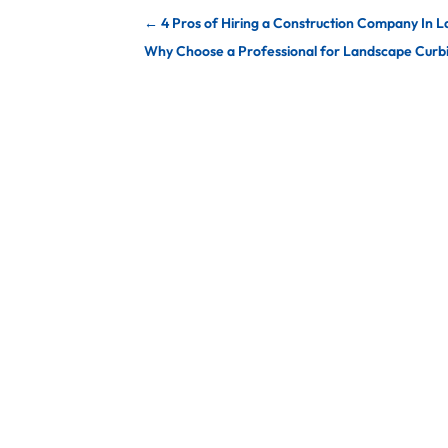
←
4 Pros of Hiring a Construction Company In L
Why Choose a Professional for Landscape Curbin