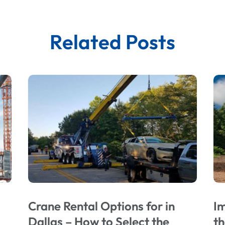
Related Posts
Crane Rental Options for in
Im
Dallas – How to Select the
t