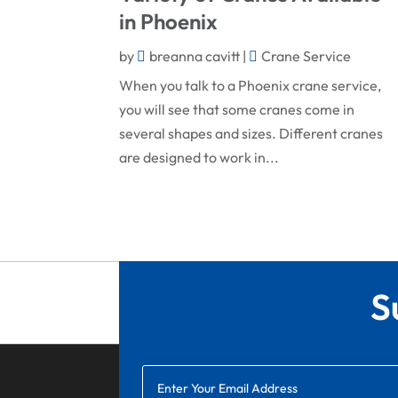
in Phoenix
by
breanna cavitt
|
Crane Service
When you talk to a Phoenix crane service,
you will see that some cranes come in
several shapes and sizes. Different cranes
are designed to work in...
S