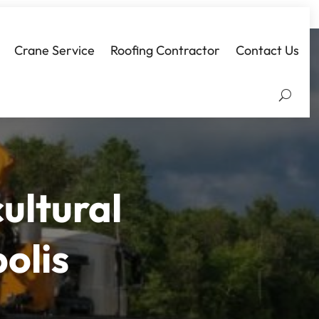
Crane Service
Roofing Contractor
Contact Us
ultural
olis