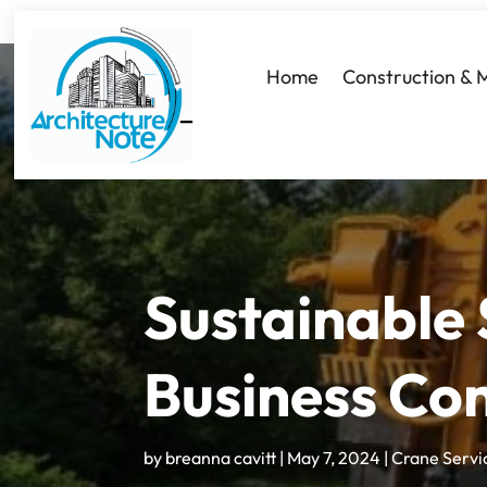
Home
Construction & 
Sustainable 
Business Con
by
breanna cavitt
|
May 7, 2024
|
Crane Servi