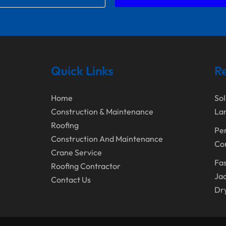
Quick Links
Re
Home
Sol
Construction & Maintenance
Lan
Roofing
Per
Construction And Maintenance
Con
Crane Service
Fas
Roofing Contractor
Jac
Contact Us
Dr