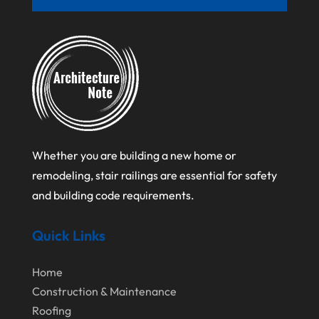
June 2021
April 2021
March 2021
February 2021
January 2021
December 2020
Whether you are building a new home or
August 2020
remodeling, stair railings are essential for safety
July 2020
and building code requirements.
June 2020
Quick Links
May 2020
April 2020
Home
March 2020
Construction & Maintenance
Roofing
February 2020