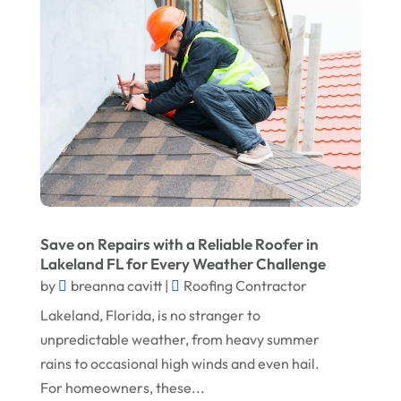
September 2025
Doors And Windows
August 2025
Environmental Consultant
July 2025
Excavating Contractor
June 2025
Fences And Gates
May 2025
Fireplace Store
April 2025
Floor & Roof
March 2025
Flooring
Save on Repairs with a Reliable Roofer in
February 2025
Flooring Contractor
Lakeland FL for Every Weather Challenge
January 2025
Garage Door Supplier
by
breanna cavitt
|
Roofing Contractor
December 2024
General Contractor
Lakeland, Florida, is no stranger to
unpredictable weather, from heavy summer
November 2024
Gutter Installation
rains to occasional high winds and even hail.
October 2024
Home Improvement
For homeowners, these...