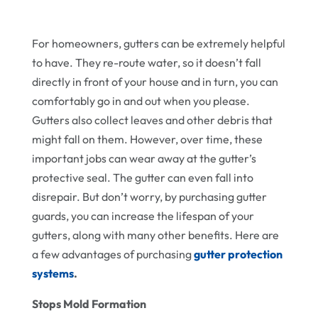
For homeowners, gutters can be extremely helpful
to have. They re-route water, so it doesn’t fall
directly in front of your house and in turn, you can
comfortably go in and out when you please.
Gutters also collect leaves and other debris that
might fall on them. However, over time, these
important jobs can wear away at the gutter’s
protective seal. The gutter can even fall into
disrepair. But don’t worry, by purchasing gutter
guards, you can increase the lifespan of your
gutters, along with many other benefits. Here are
a few advantages of purchasing
gutter protection
systems
.
Stops Mold Formation