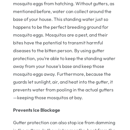
mosquito eggs from hatching. Without gutters, as
mentioned before, water can collect around the
base of your house. This standing water just so
happens to be the perfect breeding ground for
mosquito eggs. Mosquitos are a pest, and their
bites have the potential to transmit harmful
diseases to the bitten person. By using gutter
protection, you’re able to keep the standing water
away from your house’s base and keep those
mosquito eggs away. Furthermore, because the
guards let sunlight, air, and heat into the gutter, it
prevents water from pooling in the actual gutters
—keeping those mosquitos at bay.
Prevents Ice Blockage
Gutter protection can also stop ice from damming