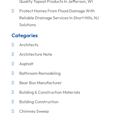
Quality Topsoil Products In Jefferson, WI
Protect Homes From Flood Damage With
Reliable Drainage Services In Short Hills, NJ
Solutions
Categories
Architects
Architecture Note
Asphalt
Bathroom Remodeling
Bear Box Manufacturer
Building & Construction Materials
Building Construction
Chimney Sweep