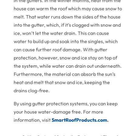
in the gutters. In the winter months, heat from the
house can warm the roof which may cause snow to
melt. That water runs down the sides of the house
into the gutter, which, if it’s clogged with snow and
ice, won’t let the water drain. This can cause
water to build up and soak into the singles, which
can cause further roof damage. With gutter
protection, however, snow and ice stay on top of
the system, while water can drain out underneath.
Furthermore, the material can absorb the sun’s
heat and melt that snow and ice, keeping the
drains clog-free.
By using gutter protection systems, you can keep
your house water-damage free. For more
information, visit
SmartRoofProducts.com
.