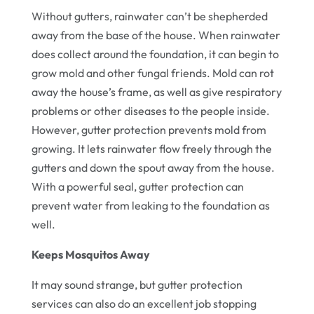
Without gutters, rainwater can’t be shepherded
away from the base of the house. When rainwater
does collect around the foundation, it can begin to
grow mold and other fungal friends. Mold can rot
away the house’s frame, as well as give respiratory
problems or other diseases to the people inside.
However, gutter protection prevents mold from
growing. It lets rainwater flow freely through the
gutters and down the spout away from the house.
With a powerful seal, gutter protection can
prevent water from leaking to the foundation as
well.
Keeps Mosquitos Away
It may sound strange, but gutter protection
services can also do an excellent job stopping