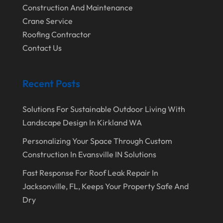
Construction And Maintenance
January 2020
Crane Service
Roofing Contractor
December 2019
Contact Us
November 2019
October 2019
Recent Posts
September 2019
August 2019
Solutions For Sustainable Outdoor Living With
Landscape Design In Kirkland WA
July 2019
Personalizing Your Space Through Custom
June 2019
Construction In Evansville IN Solutions
May 2019
Fast Response For Roof Leak Repair In
April 2019
Jacksonville, FL, Keeps Your Property Safe And
Dry
March 2019
February 2019