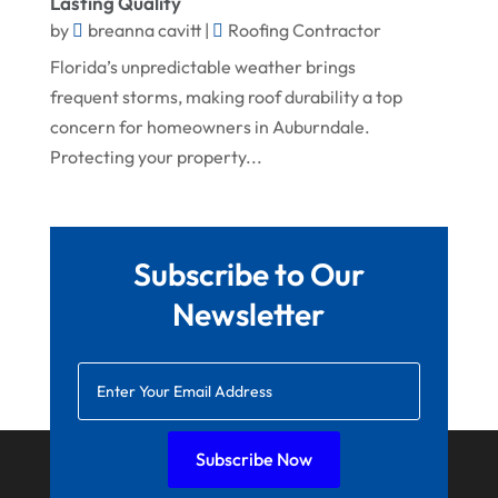
Lasting Quality
July 2022
Welder
by
breanna cavitt
|
Roofing Contractor
June 2022
Window Installation Service
Florida’s unpredictable weather brings
May 2022
frequent storms, making roof durability a top
concern for homeowners in Auburndale.
April 2022
Protecting your property...
March 2022
February 2022
January 2022
Subscribe to Our
December 2021
Newsletter
November 2021
October 2021
August 2021
July 2021
Subscribe Now