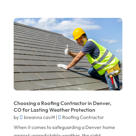
September 2024
Home Remodeling
August 2024
Interior & Exterior
July 2024
Interior Designers
June 2024
Land Surveyor
May 2024
Landscape Architecture‎
March 2024
Landscape Contracting
February 2024
Landscape Planning
January 2024
Landscaper
December 2023
Landscaping
Choosing a Roofing Contractor in Denver,
November 2023
Lawn Care Service
CO for Lasting Weather Protection
October 2023
Oil Field Equipment Supplier
by
breanna cavitt
|
Roofing Contractor
September 2023
When it comes to safeguarding a Denver home
Paving Service
against unpredictable weather, the right