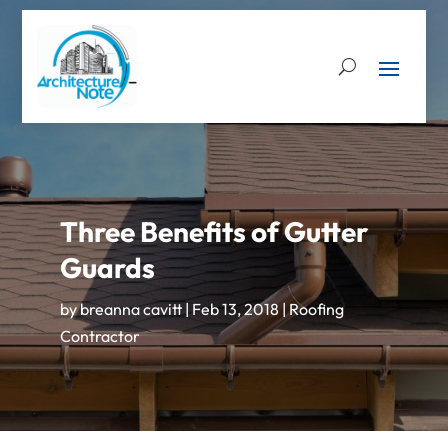
Three Benefits of Gutter
Guards
by
breanna cavitt
|
Feb 13, 2018
|
Roofing
Contractor