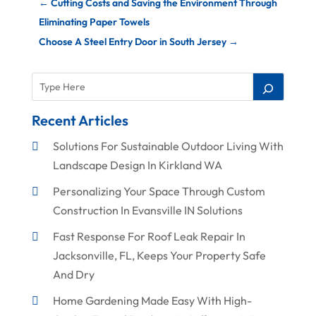
←
Cutting Costs and Saving the Environment Through
Eliminating Paper Towels
Choose A Steel Entry Door in South Jersey
→
Recent Articles
Solutions For Sustainable Outdoor Living With
Landscape Design In Kirkland WA
Personalizing Your Space Through Custom
Construction In Evansville IN Solutions
Fast Response For Roof Leak Repair In
Jacksonville, FL, Keeps Your Property Safe
And Dry
Home Gardening Made Easy With High-