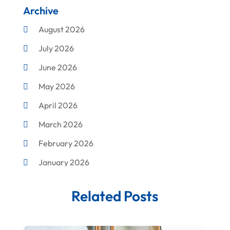
Archive
Cleaning
August 2026
Concrete Contractor
July 2026
Construction & Maintenance
June 2026
Construction And Maintenance
May 2026
Construction Company
April 2026
Construction Equipment Rental
March 2026
Corrugated Box Manufacturer
February 2026
Crane Service
January 2026
Custom Home Builder
December 2025
Damage Restoration Service
Related Posts
November 2025
Demolition Contractor
October 2025
Doors